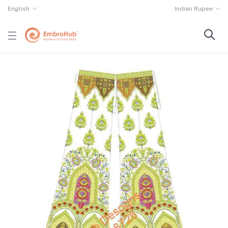
English
Indian Rupee