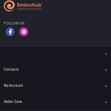
FOLLOW US
Contacts
Address
My Account
Gujarat
Login
Phone
Seller Zone
+91 8181818726
Order History