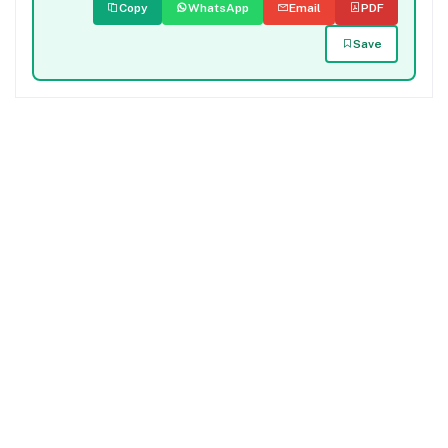
Copy
WhatsApp
Email
PDF
Save