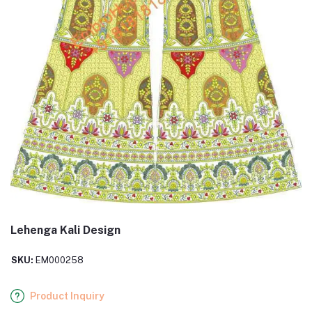
Lehenga Kali Design
SKU:
EM000258
Product Inquiry