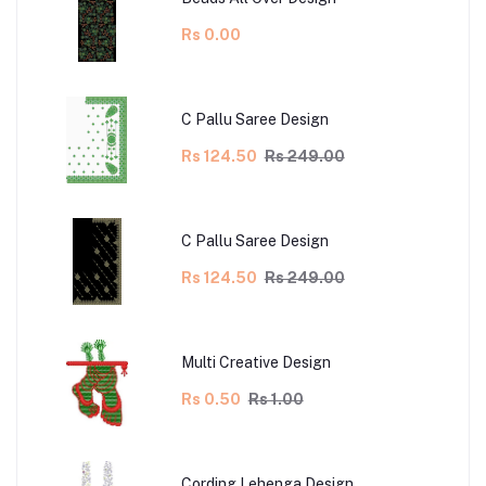
Rs 0.00
C Pallu Saree Design
Rs 124.50
Rs 249.00
C Pallu Saree Design
Rs 124.50
Rs 249.00
Multi Creative Design
Rs 0.50
Rs 1.00
Cording Lehenga Design