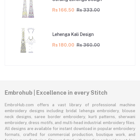
Rs 166.50
Rs 333.00
Lehenga Kali Design
Rs 180.00
Rs 360.00
Embrohub | Excellence in every Stitch
EmbroHub.com offers a vast library of professional machine
embroidery designs including bridal lehenga embroidery, blouse
neck designs, saree border embroidery, kurti patterns, sherwani
embroidery, dress motifs, and multi-head industrial embroidery files.
All designs are available for instant download in popular embroidery
formats, crafted for commercial production, boutique work, and