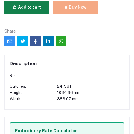
Add to cart
Buy Now
Share
Description
K:-
Stitches:
241981
Height:
1084.66 mm
Width:
386.07 mm
Embroidery Rate Calculator