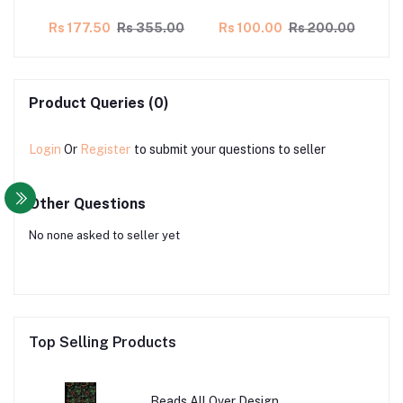
00
Rs 177.50
Rs 355.00
Rs 100.00
Rs 200.00
Rs
Product Queries (0)
Login
Or
Register
to submit your questions to seller
Other Questions
No none asked to seller yet
Top Selling Products
Beads All Over Design