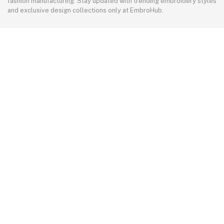
fashion manufacturing. Stay updated with trending embroidery styles
and exclusive design collections only at EmbroHub.