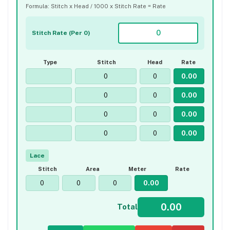
Formula: Stitch x Head / 1000 x Stitch Rate = Rate
Stitch Rate (Per 0)
Type
Stitch
Head
Rate
Lace
Stitch
Area
Meter
Rate
Total