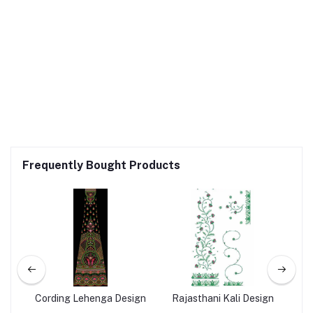
Frequently Bought Products
ign
Cording Lehenga Design
Rajasthani Kali Design
Co