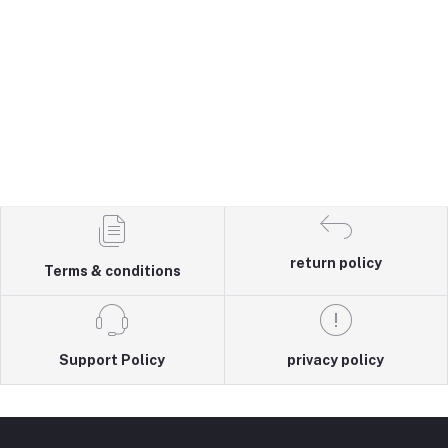
return policy
Terms & conditions
Support Policy
privacy policy