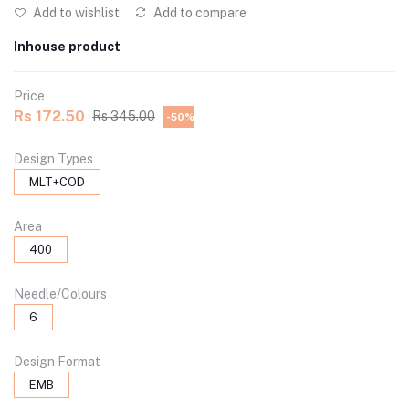
Add to wishlist
Add to compare
Inhouse product
Price
Rs 172.50
Rs 345.00
-50%
Design Types
MLT+COD
Area
400
Needle/Colours
6
Design Format
EMB