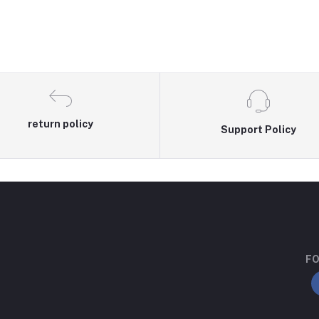
return policy
Support Policy
FO