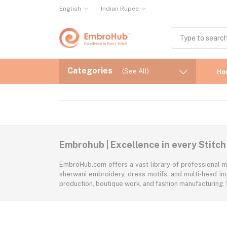
English
Indian Rupee
Categories
(See All)
Ho
Embrohub | Excellence in every Stitch
EmbroHub.com offers a vast library of professional m
sherwani embroidery, dress motifs, and multi-head ind
production, boutique work, and fashion manufacturing.