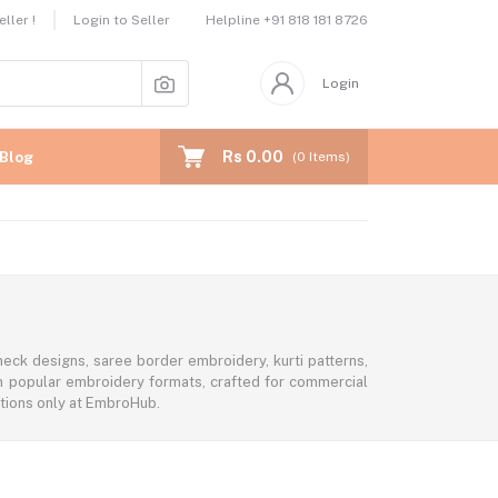
Helpline
+91 818 181 8726
ller !
Login to Seller
Login
Rs 0.00
Blog
(
0
Items)
eck designs, saree border embroidery, kurti patterns,
 in popular embroidery formats, crafted for commercial
ctions only at EmbroHub.