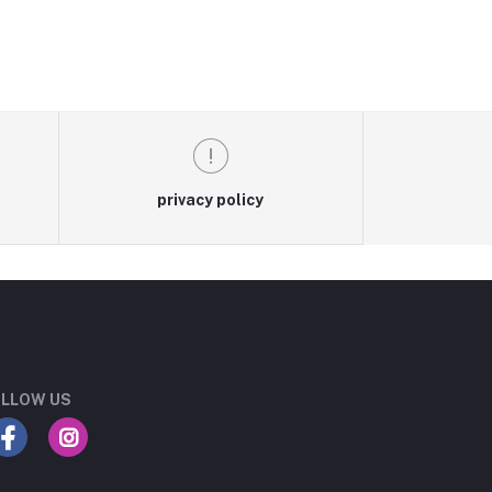
privacy policy
LLOW US