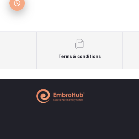
Terms & conditions