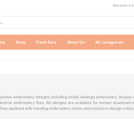
Become a Se
me
Shop
Flash Sale
About Us
All categories
achine embroidery designs including bridal lehenga embroidery, blouse n
ustrial embroidery files. All designs are available for instant download
 Stay updated with trending embroidery styles and exclusive design colle