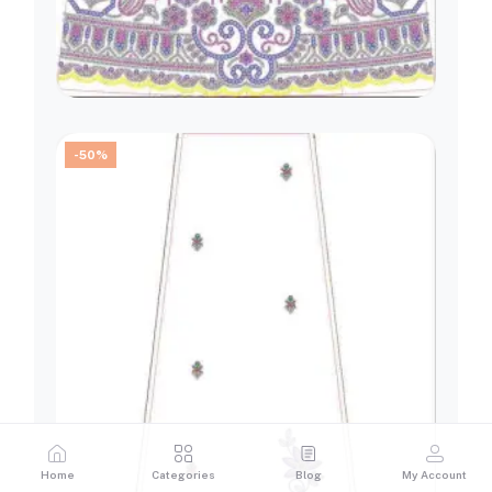
-50%
Home
Categories
Blog
My Account