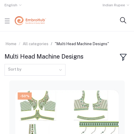
English
Indian Rupee
Home
All categories
"Multi Head Machine Designs"
Multi Head Machine Designs
Sort by
-50%