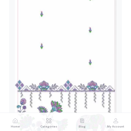
Home
Categories
Blog
My Account