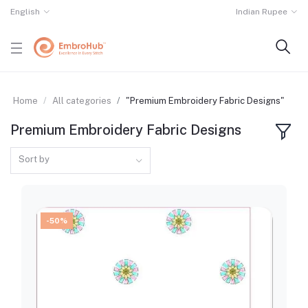
English
Indian Rupee
Home
All categories
"Premium Embroidery Fabric Designs"
Premium Embroidery Fabric Designs
Sort by
-50%