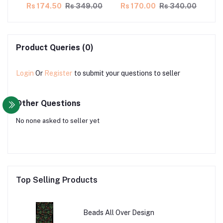
00
Rs 174.50
Rs 349.00
Rs 170.00
Rs 340.00
Rs
Product Queries (0)
Login
Or
Register
to submit your questions to seller
Other Questions
No none asked to seller yet
Top Selling Products
Beads All Over Design