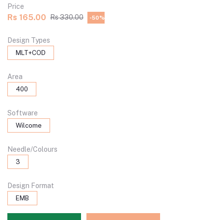
Price
Rs 165.00
Rs 330.00
-50%
Design Types
MLT+COD
Area
400
Software
Wilcome
Needle/Colours
3
Design Format
EMB