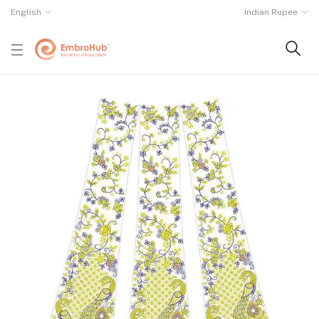
English
Indian Rupee