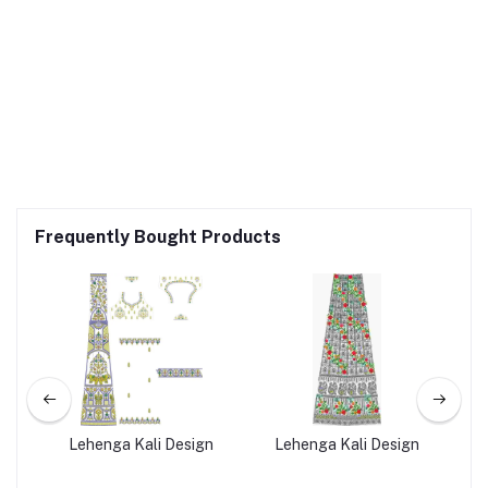
Frequently Bought Products
ign
Lehenga Kali Design
Lehenga Kali Design
L