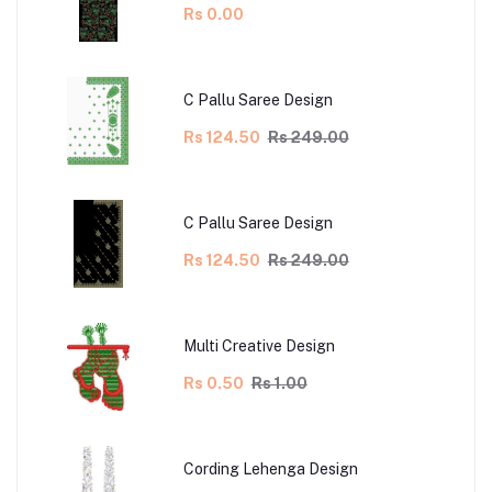
Rs 0.00
C Pallu Saree Design
Rs 124.50
Rs 249.00
C Pallu Saree Design
Rs 124.50
Rs 249.00
Multi Creative Design
Rs 0.50
Rs 1.00
Cording Lehenga Design