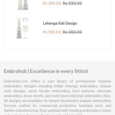
Rs 166.50
Rs 333.00
Lehenga Kali Design
Rs 180.00
Rs 360.00
Embrohub | Excellence in every Stitch
EmbroHub.com offers a vast library of professional machine
embroidery designs including bridal lehenga embroidery, blouse
neck designs, saree border embroidery, kurti patterns, sherwani
embroidery, dress motifs, and multi-head industrial embroidery files.
All designs are available for instant download in popular embroidery
formats, crafted for commercial production, boutique work, and
fashion manufacturing. Stay updated with trending embroidery styles