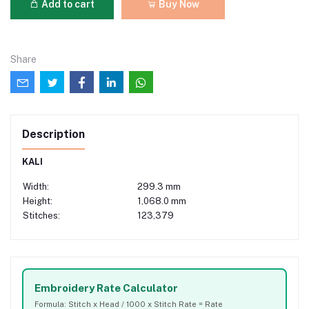
Add to cart
Buy Now
Share
Description
KALI
Width:
299.3 mm
Height:
1,068.0 mm
Stitches:
123,379
Embroidery Rate Calculator
Formula: Stitch x Head / 1000 x Stitch Rate = Rate