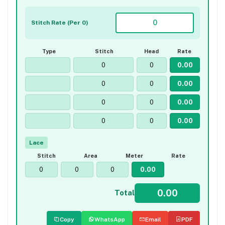
Stitch Rate (Per 0)
Type
Stitch
Head
Rate
Lace
Stitch
Area
Meter
Rate
Total
Copy
WhatsApp
Email
PDF