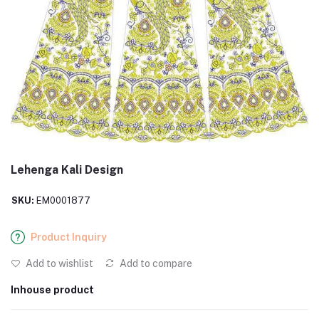
Lehenga Kali Design
SKU:
EM0001877
Product Inquiry
Add to wishlist
Add to compare
Inhouse product