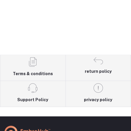
return policy
Terms & conditions
Support Policy
privacy policy