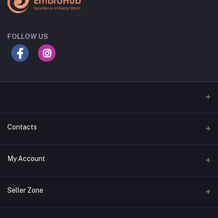
FOLLOW US
Contacts
Address
My Account
Gujarat
Login
Phone
Seller Zone
+91 8181818726
Order History