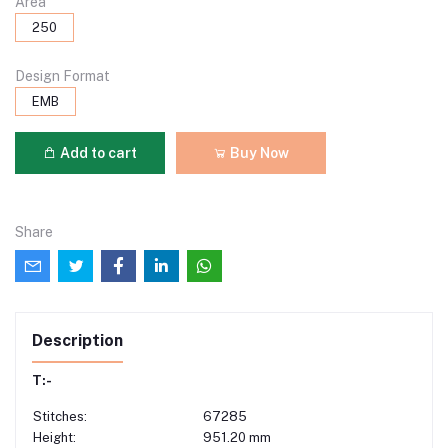
Area
250
Design Format
EMB
Add to cart
Buy Now
Share
Description
T:-
Stitches:
67285
Height:
951.20 mm