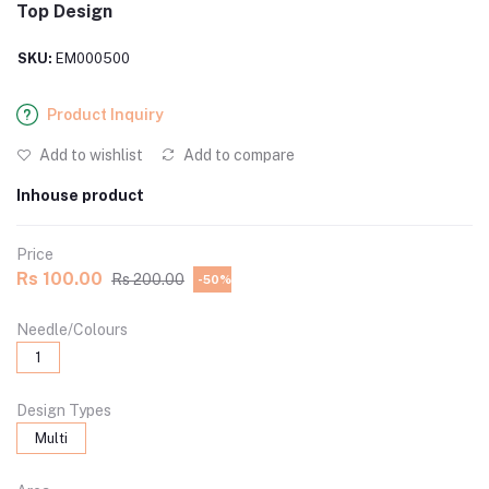
Top Design
SKU:
EM000500
Product Inquiry
Add to wishlist
Add to compare
Inhouse product
Price
Rs 100.00
Rs 200.00
-50%
Needle/Colours
1
Design Types
Multi