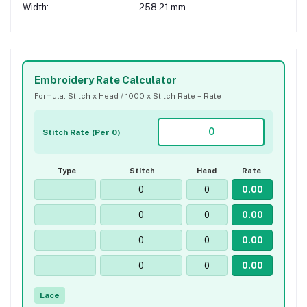
Width:
258.21 mm
Embroidery Rate Calculator
Formula: Stitch x Head / 1000 x Stitch Rate = Rate
Stitch Rate (Per 0)
Type
Stitch
Head
Rate
Lace