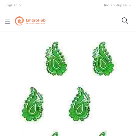
English
Indian Rupee