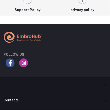
Support Policy
privacy policy
FOLLOW US
Contacts