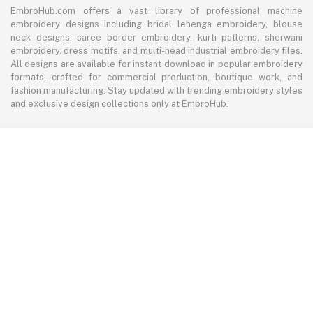
EmbroHub.com offers a vast library of professional machine
embroidery designs including bridal lehenga embroidery, blouse
neck designs, saree border embroidery, kurti patterns, sherwani
embroidery, dress motifs, and multi-head industrial embroidery files.
All designs are available for instant download in popular embroidery
formats, crafted for commercial production, boutique work, and
fashion manufacturing. Stay updated with trending embroidery styles
and exclusive design collections only at EmbroHub.