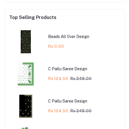
Top Selling Products
Beads All Over Design
Rs 0.00
C Pallu Saree Design
Rs 124.50
Rs 249.00
C Pallu Saree Design
Rs 124.50
Rs 249.00