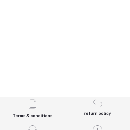
return policy
Terms & conditions