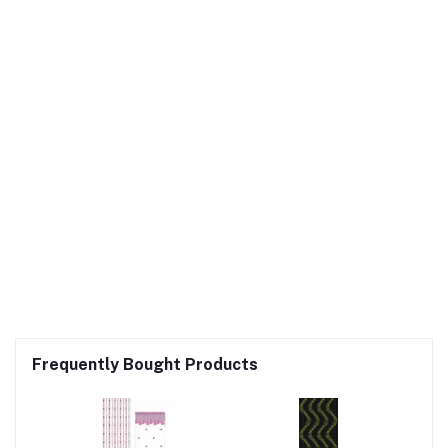
Frequently Bought Products