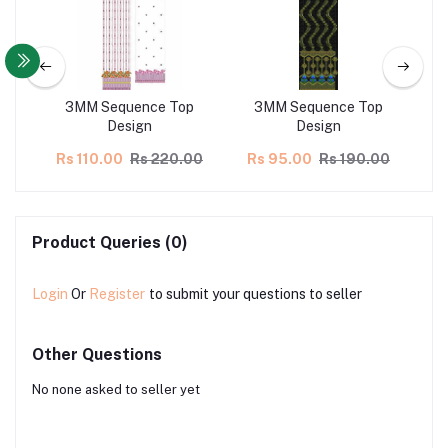
ns
3MM Sequence Top
3MM Sequence Top
Design
Design
00
Rs 110.00
Rs 220.00
Rs 95.00
Rs 190.00
Rs
Product Queries (0)
Login
Or
Register
to submit your questions to seller
Other Questions
No none asked to seller yet