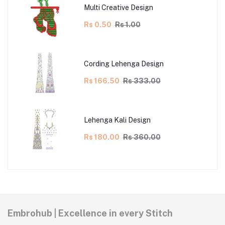
Multi Creative Design
Rs 0.50
Rs 1.00
Cording Lehenga Design
Rs 166.50
Rs 333.00
Lehenga Kali Design
Rs 180.00
Rs 360.00
Embrohub | Excellence in every Stitch