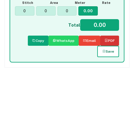
Stitch
Area
Meter
Rate
Total
Copy
WhatsApp
Email
PDF
Save