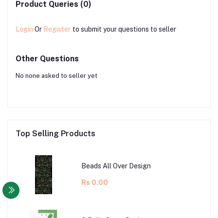
Product Queries (0)
Login
Or
Register
to submit your questions to seller
Other Questions
No none asked to seller yet
Top Selling Products
Beads All Over Design
Rs 0.00