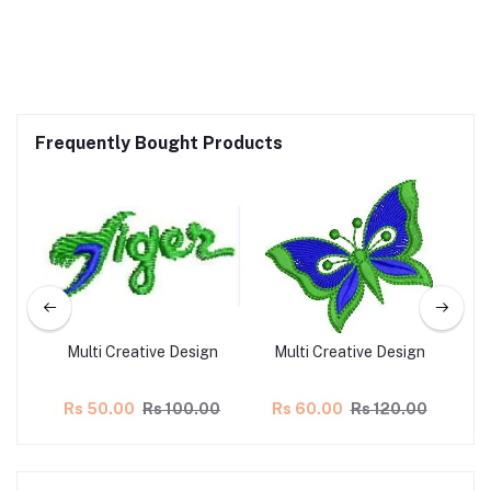
Frequently Bought Products
gn
Multi Creative Design
Multi Creative Design
M
00
Rs 50.00
Rs 100.00
Rs 60.00
Rs 120.00
R