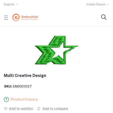
English
Indian Rupee
Multi Creative Design
SKU:
EM0001037
Product Inquiry
Add to wishlist
Add to compare