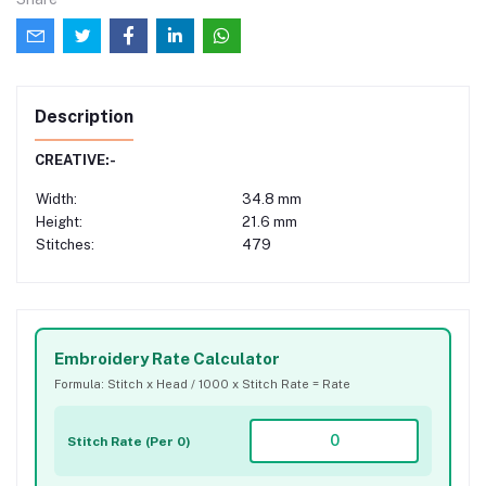
Description
CREATIVE:-
Width:
34.8 mm
Height:
21.6 mm
Stitches:
479
Embroidery Rate Calculator
Formula: Stitch x Head / 1000 x Stitch Rate = Rate
Stitch Rate (Per 0)