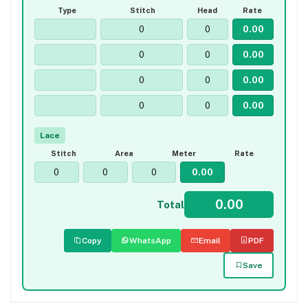
Type
Stitch
Head
Rate
Lace
Stitch
Area
Meter
Rate
Total
Copy
WhatsApp
Email
PDF
Save