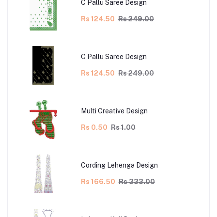
C Pallu Saree Design
Rs 124.50
Rs 249.00
C Pallu Saree Design
Rs 124.50
Rs 249.00
Multi Creative Design
Rs 0.50
Rs 1.00
Cording Lehenga Design
Rs 166.50
Rs 333.00