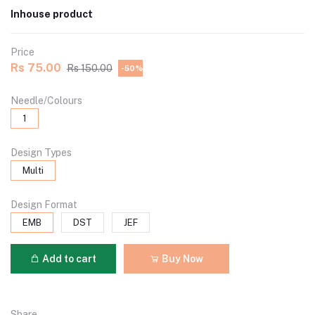
Inhouse product
Price
Rs 75.00
Rs 150.00
-50%
Needle/Colours
1
Design Types
Multi
Design Format
EMB
DST
JEF
Add to cart
Buy Now
Share