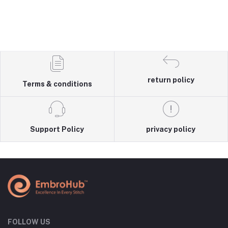
return policy
Terms & conditions
Support Policy
privacy policy
FOLLOW US