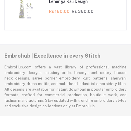
Lehenga Kali Design
Rs 180.00
Rs 360.00
Embrohub | Excellence in every Stitch
EmbroHub.com offers a vast library of professional machine
embroidery designs including bridal lehenga embroidery, blouse
neck designs, saree border embroidery, kurti patterns, sherwani
embroidery, dress motifs, and multi-head industrial embroidery files.
All designs are available for instant download in popular embroidery
formats, crafted for commercial production, boutique work, and
fashion manufacturing. Stay updated with trending embroidery styles
and exclusive design collections only at EmbroHub.