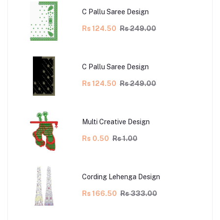
C Pallu Saree Design
Rs 124.50
Rs 249.00
C Pallu Saree Design
Rs 124.50
Rs 249.00
Multi Creative Design
Rs 0.50
Rs 1.00
Cording Lehenga Design
Rs 166.50
Rs 333.00