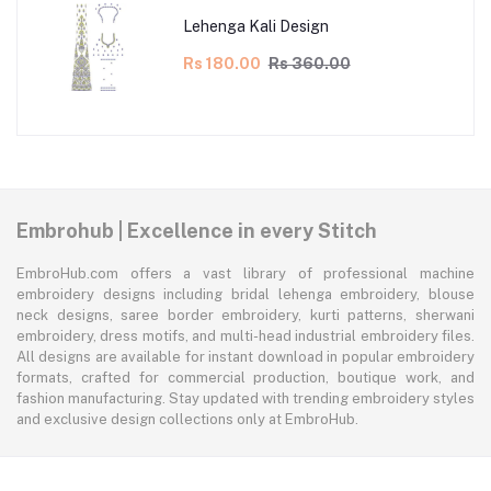
Lehenga Kali Design
Rs 180.00
Rs 360.00
Embrohub | Excellence in every Stitch
EmbroHub.com offers a vast library of professional machine
embroidery designs including bridal lehenga embroidery, blouse
neck designs, saree border embroidery, kurti patterns, sherwani
embroidery, dress motifs, and multi-head industrial embroidery files.
All designs are available for instant download in popular embroidery
formats, crafted for commercial production, boutique work, and
fashion manufacturing. Stay updated with trending embroidery styles
and exclusive design collections only at EmbroHub.