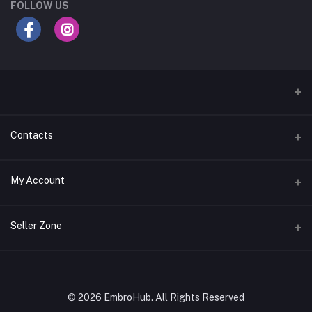
FOLLOW US
Contacts
Address
My Account
Gujarat
Login
Phone
Seller Zone
+91 8181818726
Order History
Login to Seller Panel
Email
My Wishlist
embrohub@gmail.com
Download Seller App
© 2026 EmbroHub. All Rights Reserved
Track Order