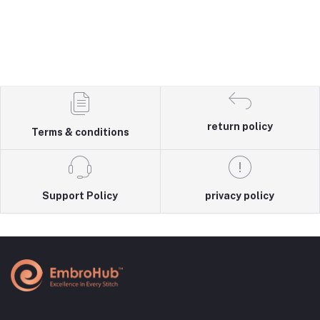
return policy
Terms & conditions
Support Policy
privacy policy