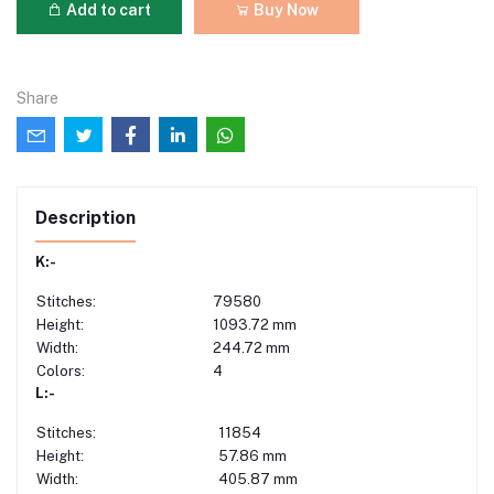
Add to cart
Buy Now
Share
Description
K:-
Stitches:
79580
Height:
1093.72 mm
Width:
244.72 mm
Colors:
4
L:-
Stitches:
11854
Height:
57.86 mm
Width:
405.87 mm