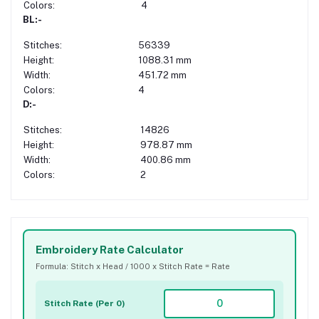
Colors:
4
BL:-
Stitches:
56339
Height:
1088.31 mm
Width:
451.72 mm
Colors:
4
D:-
Stitches:
14826
Height:
978.87 mm
Width:
400.86 mm
Colors:
2
Embroidery Rate Calculator
Formula: Stitch x Head / 1000 x Stitch Rate = Rate
Stitch Rate (Per 0)