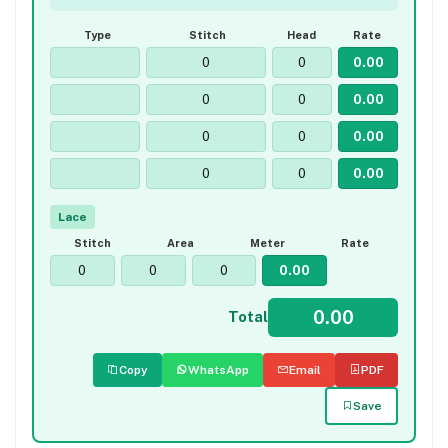
Type
Stitch
Head
Rate
Lace
Stitch
Area
Meter
Rate
Total
Copy
WhatsApp
Email
PDF
Save