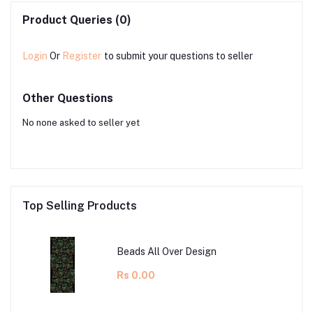
Product Queries (0)
Login
Or
Register
to submit your questions to seller
Other Questions
No none asked to seller yet
Top Selling Products
Beads All Over Design
Rs 0.00