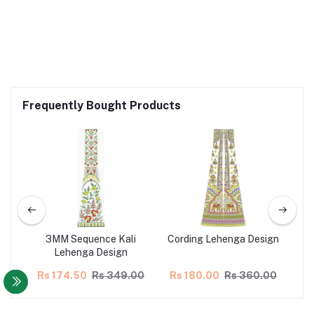
Frequently Bought Products
ign
3MM Sequence Kali
Cording Lehenga Design
L
Lehenga Design
00
Rs 174.50
Rs 349.00
Rs 180.00
Rs 360.00
Rs