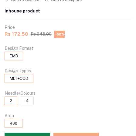
Inhouse product
Price
Rs 172.50
Rs 345.00
-50%
Design Format
EMB
Design Types
MLT+COD
Needle/Colours
2
4
Area
400