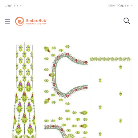
English
Indian Rupee