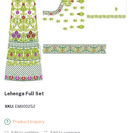
Lehenga Full Set
SKU:
EM000252
Product Inquiry
Add to wishlist
Add to compare