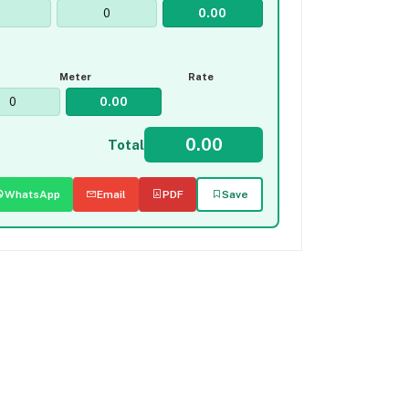
Meter
Rate
Total
WhatsApp
Email
PDF
Save