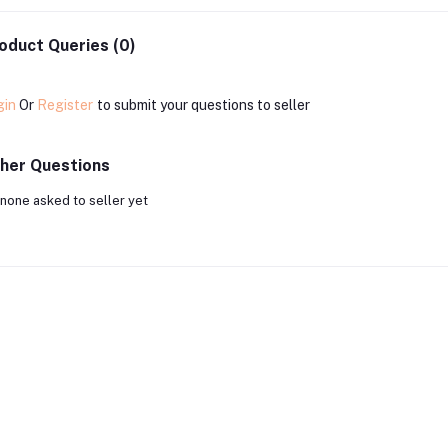
oduct Queries (0)
gin
Or
Register
to submit your questions to seller
her Questions
none asked to seller yet