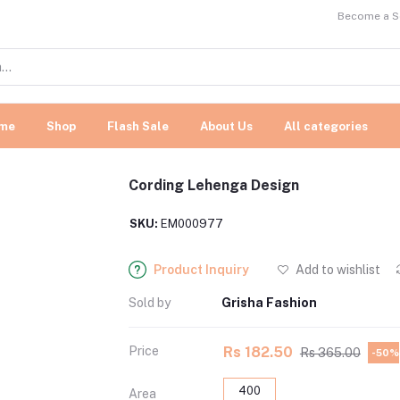
Become a Se
me
Shop
Flash Sale
About Us
All categories
Cording Lehenga Design
SKU:
EM000977
Product Inquiry
Add to wishlist
Sold by
Grisha Fashion
Price
Rs 182.50
Rs 365.00
-50%
400
Area