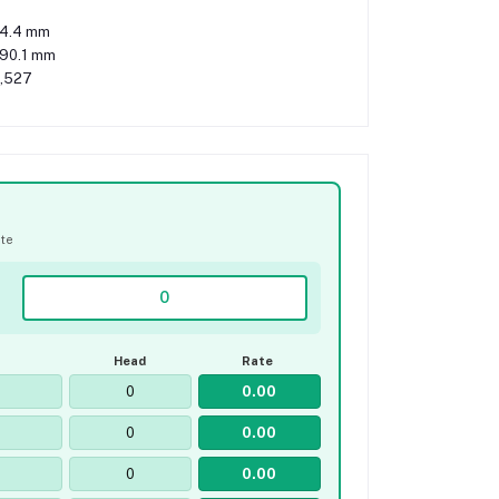
4.4 mm
090.1 mm
,527
ate
Head
Rate