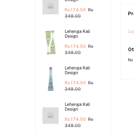
Rs 174.50
Rs
Pr
349.00
Lo
Lehenga Kali
Design
Rs 174.50
Rs
Ot
349.00
No 
Lehenga Kali
Design
Rs 174.50
Rs
349.00
Lehenga Kali
Design
Rs 174.50
Rs
349.00