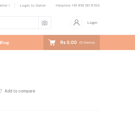
Helpline
+91 818 181 8726
ller !
Login to Seller
Login
Rs 0.00
Blog
(
0
Items)
Add to compare