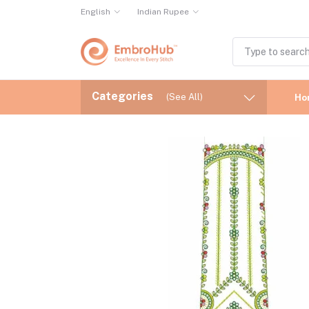
English
Indian Rupee
Categories
(See All)
Ho