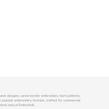
eck designs, saree border embroidery, kurti patterns,
 in popular embroidery formats, crafted for commercial
ctions only at EmbroHub.