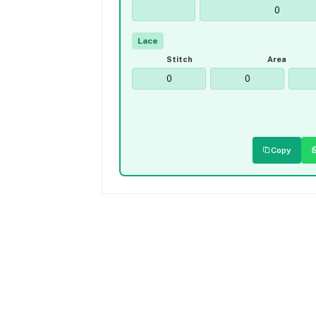
Lace
Stitch
Area
Copy