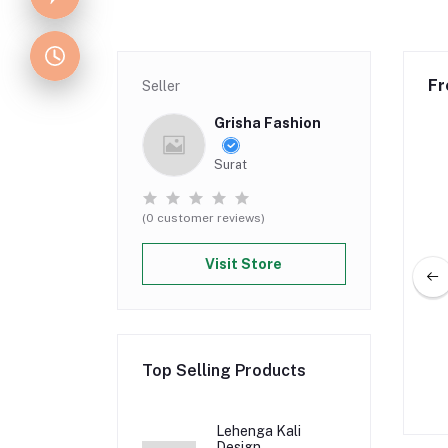
Fr
Seller
Grisha Fashion
Surat
(0 customer reviews)
Visit Store
g Lehenga Design
Lehenga Kali Design
Top Selling Products
5.00
Rs 350.00
Rs 174.50
Rs 349.00
Lehenga Kali
Design