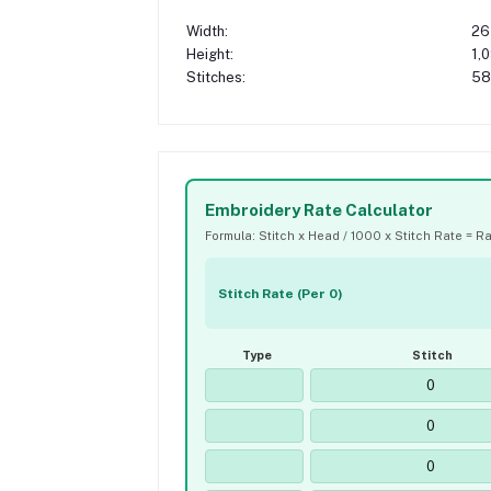
Width:
26
Height:
1,
Stitches:
58
Embroidery Rate Calculator
Formula: Stitch x Head / 1000 x Stitch Rate = R
Stitch Rate (Per 0)
Type
Stitch