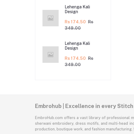
Lehenga Kali
Design
Rs 174.50
Rs
349.00
Lehenga Kali
Design
Rs 174.50
Rs
349.00
Embrohub | Excellence in every Stitch
EmbroHub.com offers a vast library of professional m
sherwani embroidery, dress motifs, and multi-head ind
production, boutique work, and fashion manufacturing.