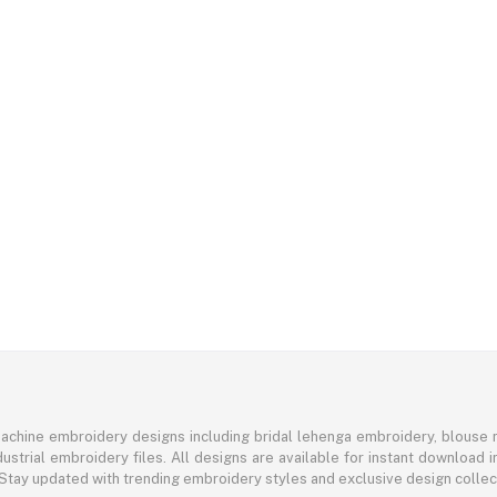
achine embroidery designs including bridal lehenga embroidery, blouse n
ustrial embroidery files. All designs are available for instant download
 Stay updated with trending embroidery styles and exclusive design colle