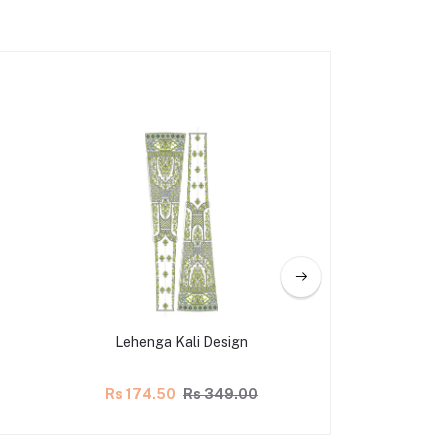
Lehenga Kali Design
Lehenga Ka
Rs 174.50
Rs 349.00
Rs 174.50