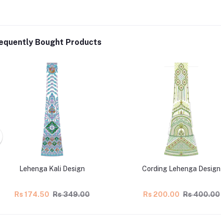
equently Bought Products
Lehenga Kali Design
Cording Lehenga Design
Rs 174.50
Rs 349.00
Rs 200.00
Rs 400.00