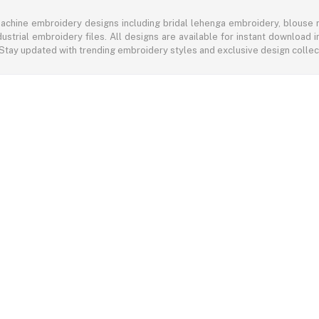
achine embroidery designs including bridal lehenga embroidery, blouse n
ustrial embroidery files. All designs are available for instant download
 Stay updated with trending embroidery styles and exclusive design colle