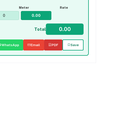
Meter
Rate
Total
WhatsApp
Email
PDF
Save