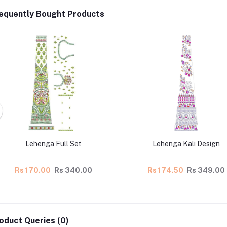
equently Bought Products
Lehenga Full Set
Lehenga Kali Design
Rs 170.00
Rs 340.00
Rs 174.50
Rs 349.00
oduct Queries (0)