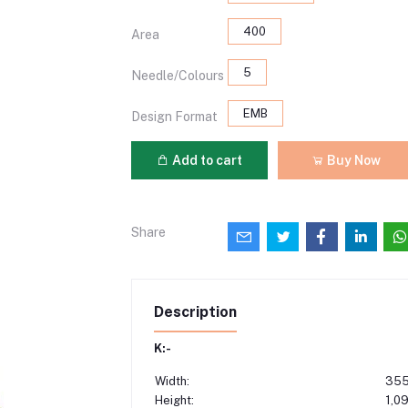
400
Area
5
Needle/Colours
EMB
Design Format
Add to cart
Buy Now
Share
Description
K:-
Width:
355
Height:
1,0