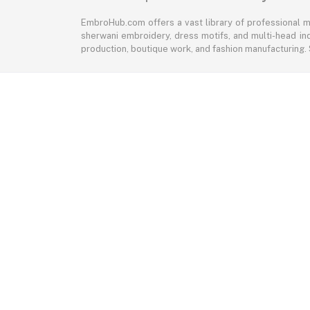
EmbroHub.com offers a vast library of professional m
sherwani embroidery, dress motifs, and multi-head ind
production, boutique work, and fashion manufacturing.