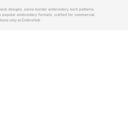
eck designs, saree border embroidery, kurti patterns,
 in popular embroidery formats, crafted for commercial
ctions only at EmbroHub.