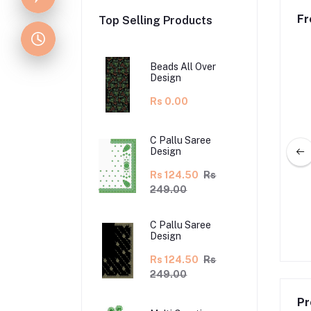
Fr
Top Selling Products
Beads All Over
Design
Rs 0.00
C Pallu Saree
Design
Rs 124.50
Rs
249.00
g Lehenga Design
Lehenga Kali Design
C Pallu Saree
.50
Rs 355.00
Rs 170.00
Rs 340.00
Design
Rs 124.50
Rs
249.00
Pr