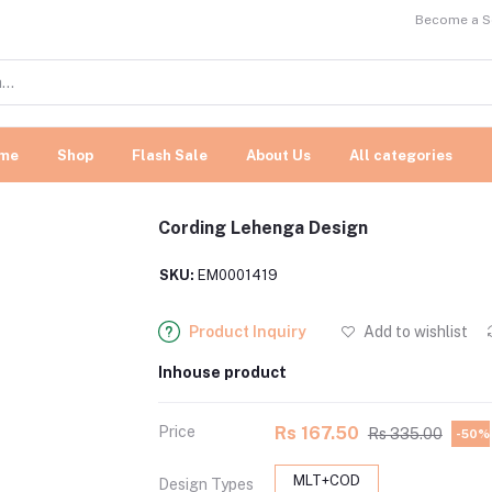
Become a Se
me
Shop
Flash Sale
About Us
All categories
Cording Lehenga Design
SKU:
EM0001419
Product Inquiry
Add to wishlist
Inhouse product
Price
Rs 167.50
Rs 335.00
-50%
MLT+COD
Design Types