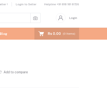
Helpline
+91 818 181 8726
ller !
Login to Seller
Login
Rs 0.00
Blog
(
0
Items)
Add to compare