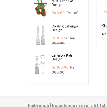
Multi Creative
Design
Lo
Rs 0.50
Rs 1.00
Ot
Cording Lehenga
Design
No 
Rs 166.50
Rs
333.00
Lehenga Kali
Design
Rs 180.00
Rs
360.00
Embrohub | Excellence in every Stitch