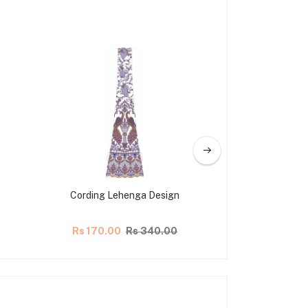
Cording Lehenga Design
Lehenga Ka
Rs 170.00
Rs 340.00
Rs 165.00