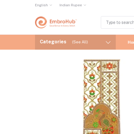
English
Indian Rupee
Categories
(See All)
Ho