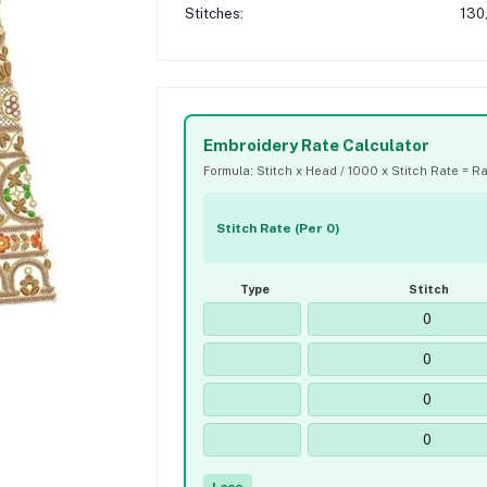
Stitches:
130
Embroidery Rate Calculator
Formula: Stitch x Head / 1000 x Stitch Rate = R
Stitch Rate (Per 0)
Type
Stitch