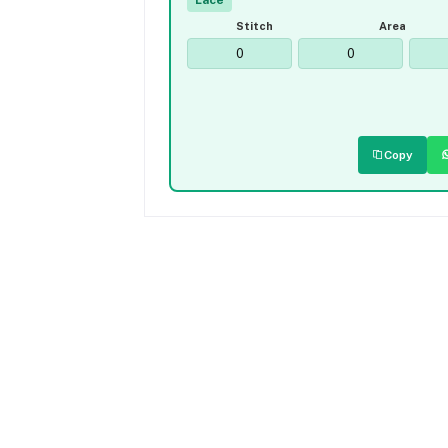
Lace
Stitch
Area
Copy