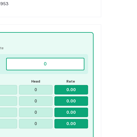
,953
ate
Head
Rate