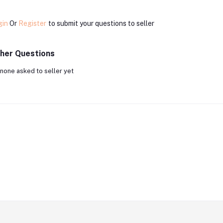
gin
Or
Register
to submit your questions to seller
her Questions
none asked to seller yet