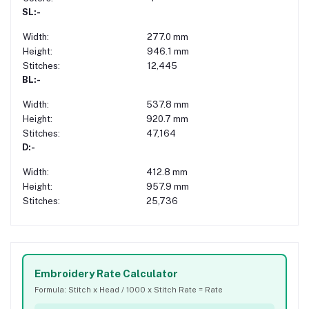
SL:-
Width:
277.0 mm
Height:
946.1 mm
Stitches:
12,445
BL:-
Width:
537.8 mm
Height:
920.7 mm
Stitches:
47,164
D:-
Width:
412.8 mm
Height:
957.9 mm
Stitches:
25,736
Embroidery Rate Calculator
Formula: Stitch x Head / 1000 x Stitch Rate = Rate