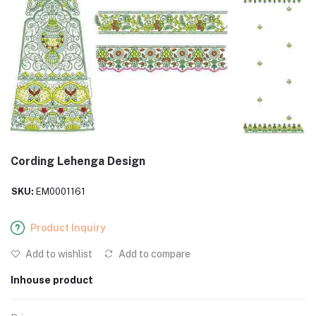
Cording Lehenga Design
SKU:
EM0001161
Product Inquiry
Add to wishlist
Add to compare
Inhouse product