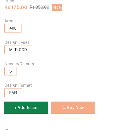
Price
Rs 175.00
Rs 350.00
-50%
Area
400
Design Types
MLT+COD
Needle/Colours
3
Design Format
EMB
Add to cart
Buy Now