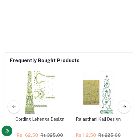
Frequently Bought Products
nga
Cording Lehenga Design
Rajasthani Kali Design
Co
00
Rs 162.50
Rs 325.00
Rs 112.50
Rs 225.00
Rs