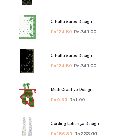
C Pallu Saree Design
Rs 124.50
Rs 249.00
C Pallu Saree Design
Rs 124.50
Rs 249.00
Multi Creative Design
Rs 0.50
Rs 1.00
Cording Lehenga Design
Rs 166.50
Rs 333.00