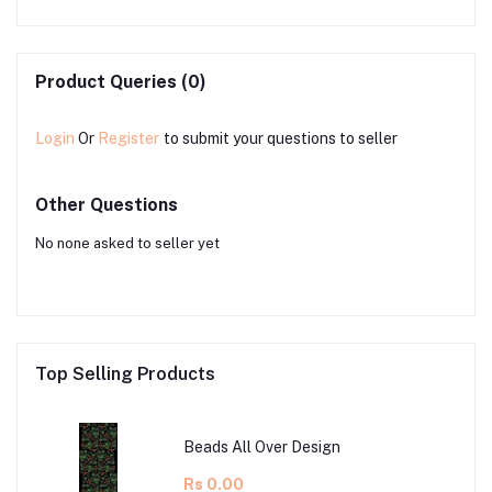
Product Queries (0)
Login
Or
Register
to submit your questions to seller
Other Questions
No none asked to seller yet
Top Selling Products
Beads All Over Design
Rs 0.00