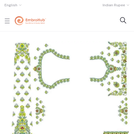
English
Indian Rupee