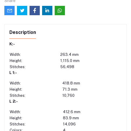
Share
Description
K:-
Width:
263.4 mm
Height:
1,115.0 mm
Stitches:
56,498
L 1:-
Width:
418.8 mm
Height:
71.3 mm
Stitches:
10,760
L 2:-
Width:
412.6 mm
Height:
83.9 mm
Stitches:
14,096
Colors:
4