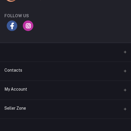
FOLLOW US
Contacts
Address
My Account
Gujarat
Login
Phone
Seller Zone
+91 8181818726
Order History
Login to Seller Panel
Email
My Wishlist