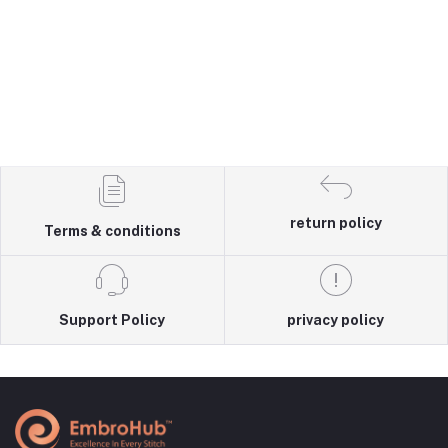
return policy
Terms & conditions
Support Policy
privacy policy