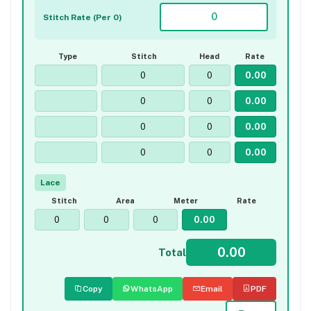
Stitch Rate (Per 0)
Type
Stitch
Head
Rate
Lace
Stitch
Area
Meter
Rate
Total
Copy
WhatsApp
Email
PDF