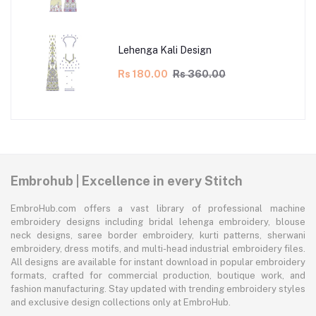
Lehenga Kali Design
Rs 180.00
Rs 360.00
Embrohub | Excellence in every Stitch
EmbroHub.com offers a vast library of professional machine
embroidery designs including bridal lehenga embroidery, blouse
neck designs, saree border embroidery, kurti patterns, sherwani
embroidery, dress motifs, and multi-head industrial embroidery files.
All designs are available for instant download in popular embroidery
formats, crafted for commercial production, boutique work, and
fashion manufacturing. Stay updated with trending embroidery styles
and exclusive design collections only at EmbroHub.