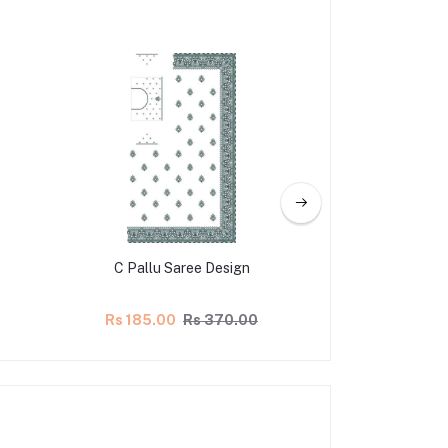
C Pallu Saree Design
Latest C Pallu
Rs 185.00
Rs 370.00
Rs 140.00