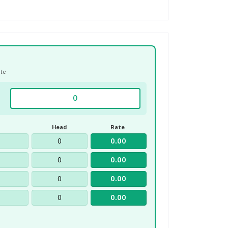
ate
Head
Rate