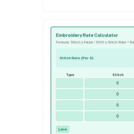
Embroidery Rate Calculator
Formula: Stitch x Head / 1000 x Stitch Rate = R
Stitch Rate (Per 0)
Type
Stitch
Lace