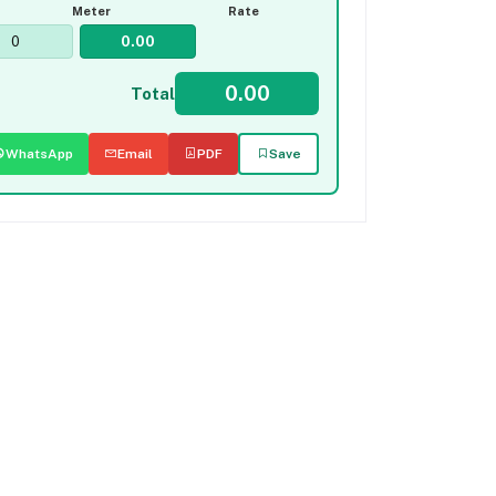
Meter
Rate
Total
WhatsApp
Email
PDF
Save