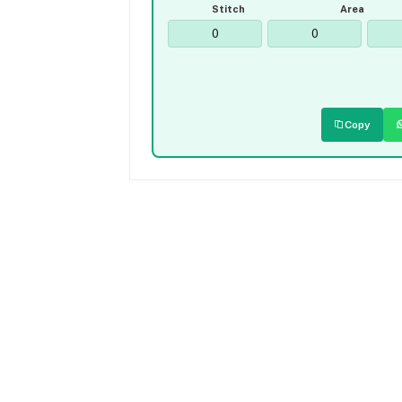
Stitch
Area
Copy