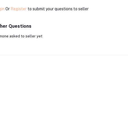
gin
Or
Register
to submit your questions to seller
her Questions
none asked to seller yet