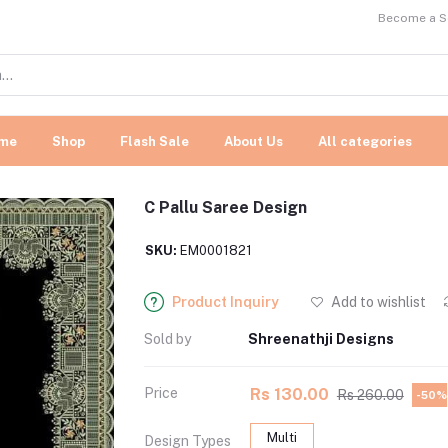
Become a Se
me
Shop
Flash Sale
About Us
All categories
C Pallu Saree Design
SKU:
EM0001821
Product Inquiry
Add to wishlist
Sold by
Shreenathji Designs
Price
Rs 130.00
Rs 260.00
-50%
Multi
Design Types