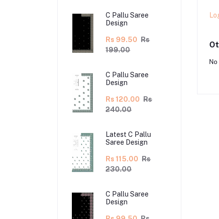
Lo
C Pallu Saree
Design
Rs 99.50
Rs
Ot
199.00
No 
C Pallu Saree
Design
Rs 120.00
Rs
240.00
Latest C Pallu
Saree Design
Rs 115.00
Rs
230.00
C Pallu Saree
Design
Rs 99.50
Rs