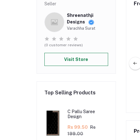
Fr
Seller
Shreenathji
Designs
Varachha Surat
(0 customer reviews)
Visit Store
lu Saree Design
C Pallu Saree Design
Top Selling Products
5.00
Rs 370.00
Rs 130.00
Rs 260.00
C Pallu Saree
Design
Rs 99.50
Rs
Pr
199.00