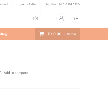
Helpline
+91 818 181 8726
ller !
Login to Seller
Login
Rs 0.00
Blog
(
0
Items)
Add to compare