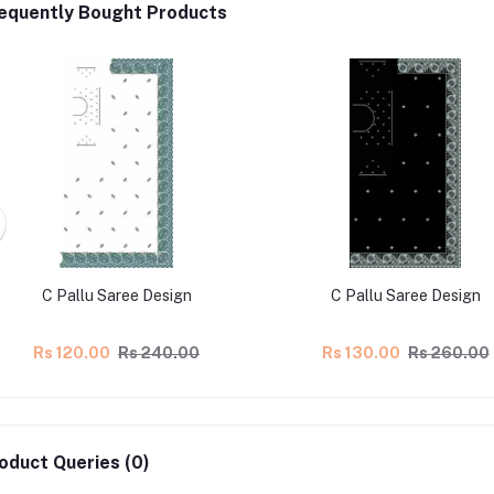
equently Bought Products
C Pallu Saree Design
C Pallu Saree Design
Rs 120.00
Rs 240.00
Rs 130.00
Rs 260.00
oduct Queries (0)