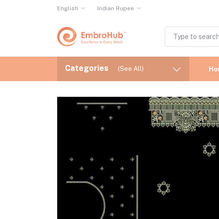
English
Indian Rupee
Categories
(See All)
Ho