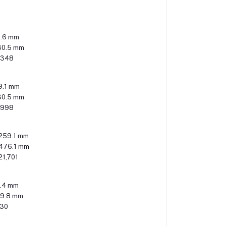
0.6 mm
30.5 mm
,348
9.1 mm
30.5 mm
,998
259.1 mm
476.1 mm
21,701
.4 mm
49.8 mm
530