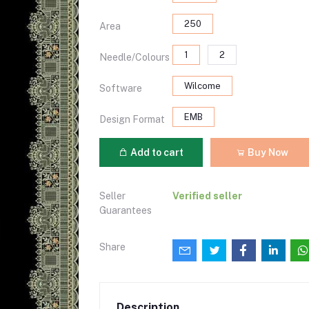
250
Area
1
2
Needle/Colours
Wilcome
Software
EMB
Design Format
Add to cart
Buy Now
Seller
Verified seller
Guarantees
Share
Description