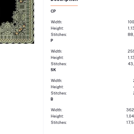
CP
Width:
10
Height:
1,1
Stitches:
88
P
Width:
25
Height:
1,1
Stitches:
43
SK
Width:
Height:
Stitches:
B
Width:
362
Height:
1,0
Stitches:
17,