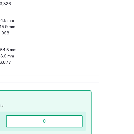
3,326
4.5 mm
115.9 mm
,068
54.5 mm
3.6 mm
6,877
ate