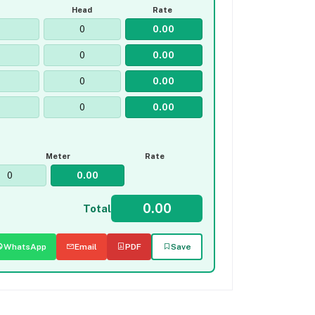
Head
Rate
Meter
Rate
Total
WhatsApp
Email
PDF
Save