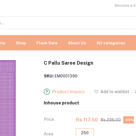
Become a Se
me
Shop
Flash Sale
About Us
All categories
C Pallu Saree Design
SKU:
EM0001390
Product Inquiry
Add to wishlist
Inhouse product
Price
Rs 117.50
Rs 235.00
-50%
250
Area