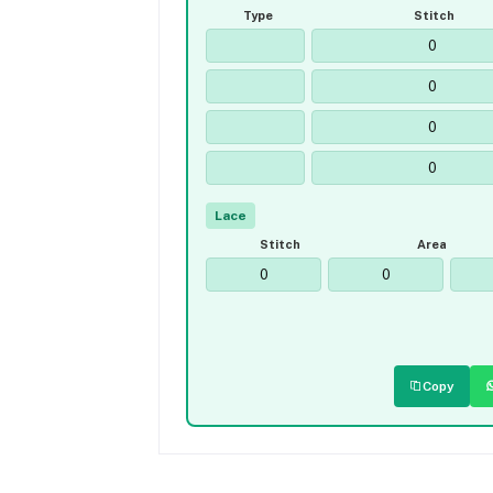
Type
Stitch
Lace
Stitch
Area
Copy