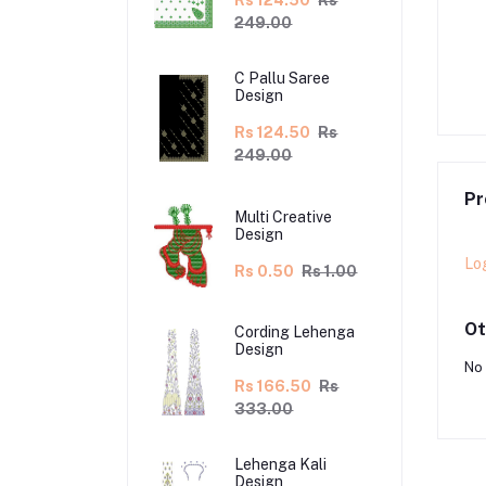
Rs 124.50
Rs
249.00
lu Saree Design
C Pallu Saree Design
C Pallu Saree
0.00
Rs 220.00
Rs 117.50
Rs 235.00
Design
Rs 124.50
Rs
249.00
Pr
Multi Creative
Design
Lo
Rs 0.50
Rs 1.00
Ot
Cording Lehenga
Design
No 
Rs 166.50
Rs
333.00
Lehenga Kali
Design