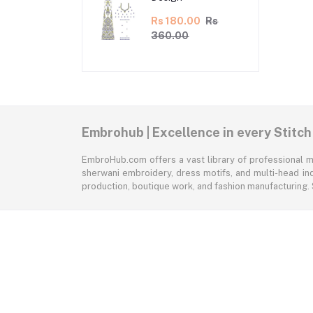
Rs 180.00
Rs
360.00
Embrohub | Excellence in every Stitch
EmbroHub.com offers a vast library of professional m
sherwani embroidery, dress motifs, and multi-head ind
production, boutique work, and fashion manufacturing.