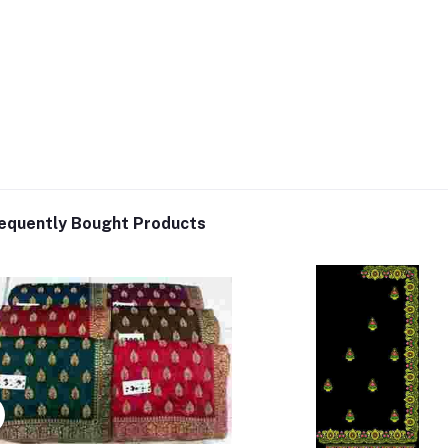
equently Bought Products