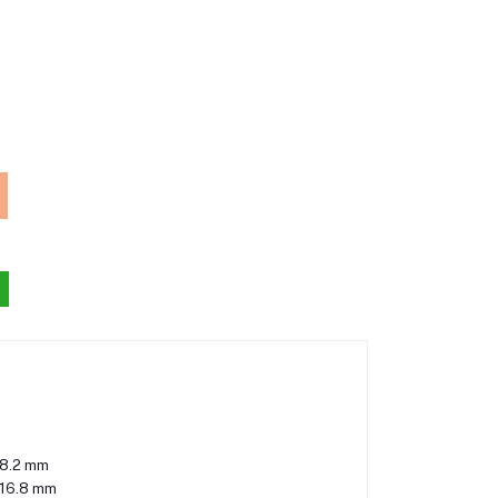
8.2 mm
116.8 mm