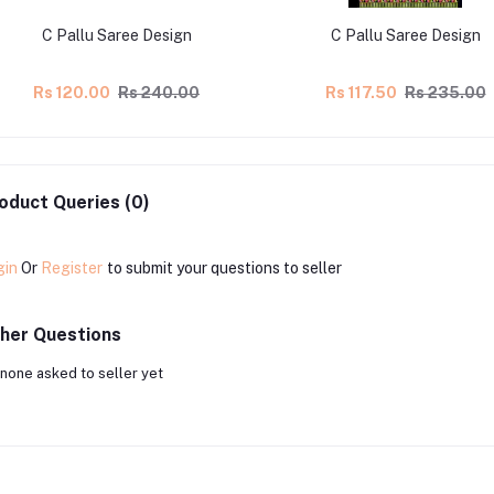
C Pallu Saree Design
C Pallu Saree Design
Rs 120.00
Rs 240.00
Rs 117.50
Rs 235.00
oduct Queries (0)
gin
Or
Register
to submit your questions to seller
her Questions
none asked to seller yet