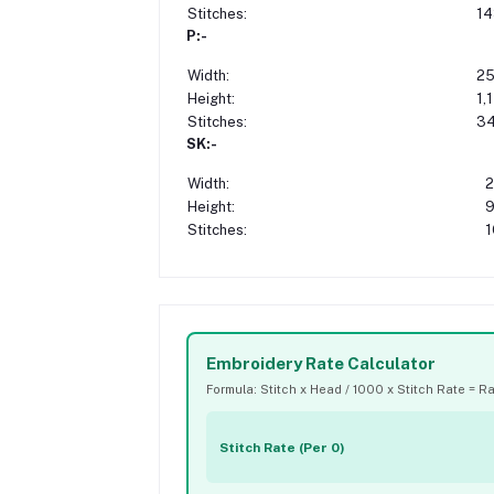
Stitches:
14
P:-
Width:
25
Height:
1,
Stitches:
34
SK:-
Width:
2
Height:
9
Stitches:
1
Embroidery Rate Calculator
Formula: Stitch x Head / 1000 x Stitch Rate = R
Stitch Rate (Per 0)