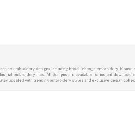
achine embroidery designs including bridal lehenga embroidery, blouse n
ustrial embroidery files. All designs are available for instant download
 Stay updated with trending embroidery styles and exclusive design colle