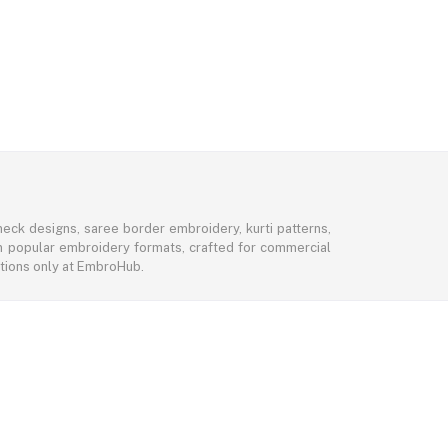
eck designs, saree border embroidery, kurti patterns,
 in popular embroidery formats, crafted for commercial
ctions only at EmbroHub.