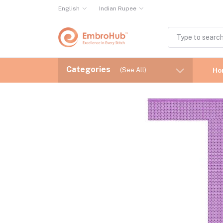
English
Indian Rupee
Categories
(See All)
Ho