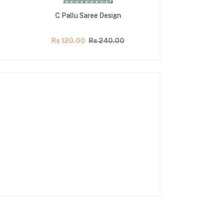
C Pallu Saree Design
C Pallu Sa
Rs 120.00
Rs 240.00
Rs 100.00