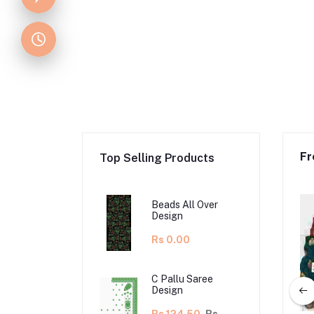
Fr
Top Selling Products
Beads All Over
Design
Rs 0.00
C Pallu Saree
Design