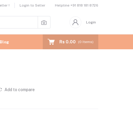
Helpline
+91 818 181 8726
ller !
Login to Seller
Login
Rs 0.00
Blog
(
0
Items)
Add to compare