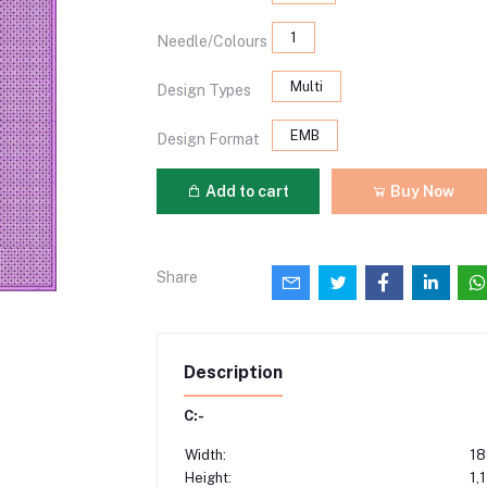
1
Needle/Colours
Multi
Design Types
EMB
Design Format
Add to cart
Buy Now
Share
Description
C:-
Width:
18
Height:
1,