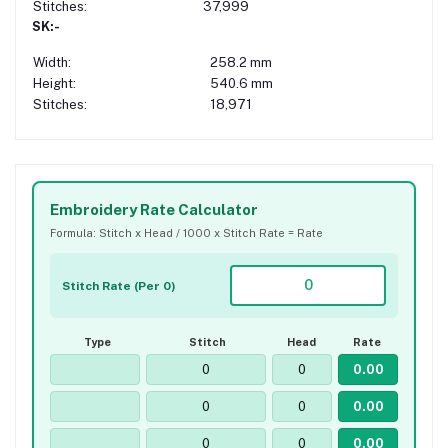
Stitches:
37,999
SK:-
Width:
258.2 mm
Height:
540.6 mm
Stitches:
18,971
Embroidery Rate Calculator
Formula: Stitch x Head / 1000 x Stitch Rate = Rate
Stitch Rate (Per 0)
Type
Stitch
Head
Rate