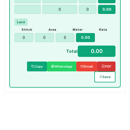
Lace
Stitch
Area
Meter
Rate
Total
Copy
WhatsApp
Email
PDF
Save