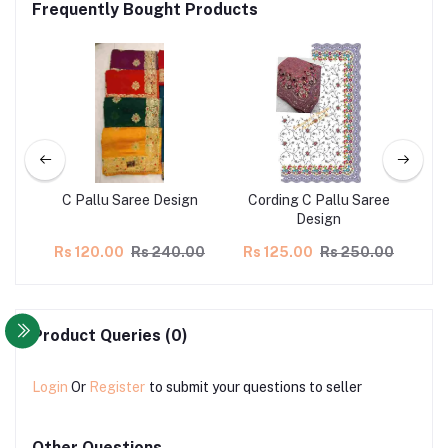
Frequently Bought Products
gn
C Pallu Saree Design
Cording C Pallu Saree
C
Design
00
Rs 120.00
Rs 240.00
Rs 125.00
Rs 250.00
R
Product Queries (0)
Login
Or
Register
to submit your questions to seller
Other Questions