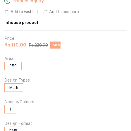
Product Inquiry
Add to wishlist
Add to compare
Inhouse product
Price
Rs 110.00
Rs 220.00
-50%
Area
250
Design Types
Multi
Needle/Colours
1
Design Format
EMB