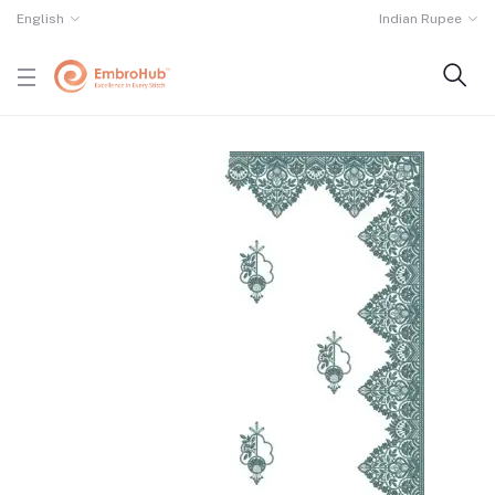
English
Indian Rupee