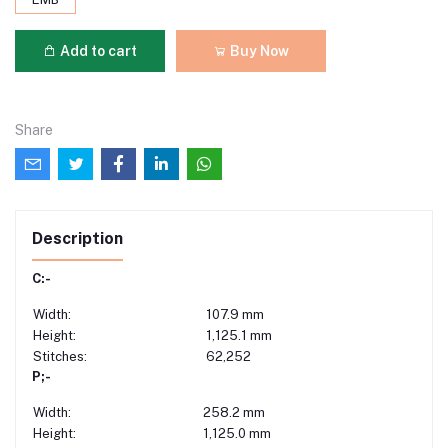
Add to cart
Buy Now
Share
Description
C:-
Width:
107.9 mm
Height:
1,125.1 mm
Stitches:
62,252
P;-
Width:
258.2 mm
Height:
1,125.0 mm