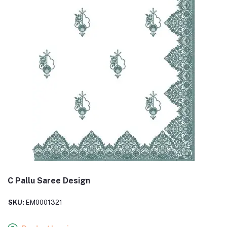
C Pallu Saree Design
SKU:
EM0001321