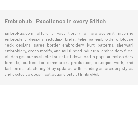
Embrohub | Excellence in every Stitch
EmbroHub.com offers a vast library of professional machine
embroidery designs including bridal lehenga embroidery, blouse
neck designs, saree border embroidery, kurti patterns, sherwani
embroidery, dress motifs, and multi-head industrial embroidery files.
All designs are available for instant download in popular embroidery
formats, crafted for commercial production, boutique work, and
fashion manufacturing. Stay updated with trending embroidery styles
and exclusive design collections only at EmbroHub.