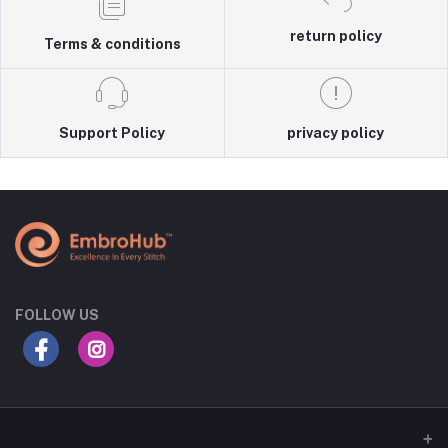
return policy
Terms & conditions
Support Policy
privacy policy
FOLLOW US