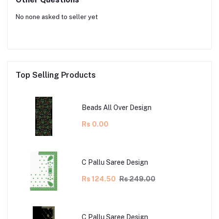
No none asked to seller yet
Top Selling Products
Beads All Over Design
Rs 0.00
C Pallu Saree Design
Rs 124.50
Rs 249.00
C Pallu Saree Design