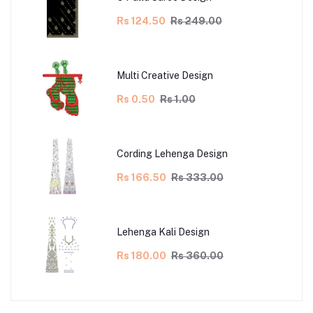
Rs 124.50
Rs 249.00
Multi Creative Design
Rs 0.50
Rs 1.00
Cording Lehenga Design
Rs 166.50
Rs 333.00
Lehenga Kali Design
Rs 180.00
Rs 360.00