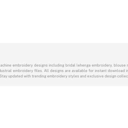
achine embroidery designs including bridal lehenga embroidery, blouse n
ustrial embroidery files. All designs are available for instant download
 Stay updated with trending embroidery styles and exclusive design colle