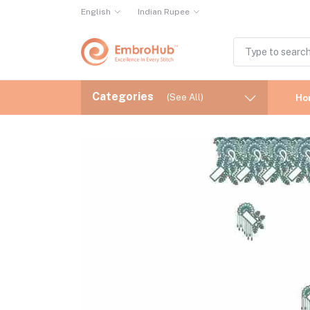
English
Indian Rupee
Categories
(See All)
Ho