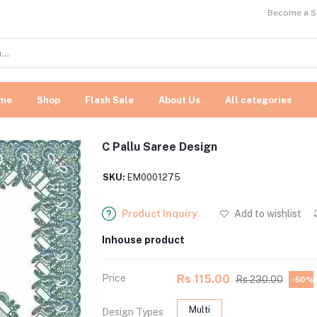
Become a Se
me
Shop
Flash Sale
About Us
All categories
C Pallu Saree Design
SKU:
EM0001275
Product Inquiry
Add to wishlist
Inhouse product
Price
Rs 115.00
Rs 230.00
-50%
Multi
Design Types