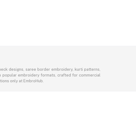
eck designs, saree border embroidery, kurti patterns,
 in popular embroidery formats, crafted for commercial
ctions only at EmbroHub.