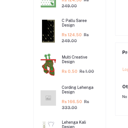
Rs 124.50
Rs
249.00
lu Saree Design
C Pallu Saree Design
C Pallu Saree
5.00
Rs 230.00
Rs 112.50
Rs 225.00
Design
Rs 124.50
Rs
249.00
Pr
Multi Creative
Design
Lo
Rs 0.50
Rs 1.00
Ot
Cording Lehenga
Design
No 
Rs 166.50
Rs
333.00
Lehenga Kali
Design