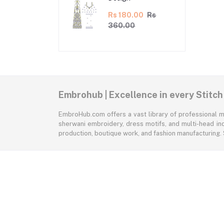
Rs 180.00
Rs
360.00
Embrohub | Excellence in every Stitch
EmbroHub.com offers a vast library of professional m
sherwani embroidery, dress motifs, and multi-head ind
production, boutique work, and fashion manufacturing.