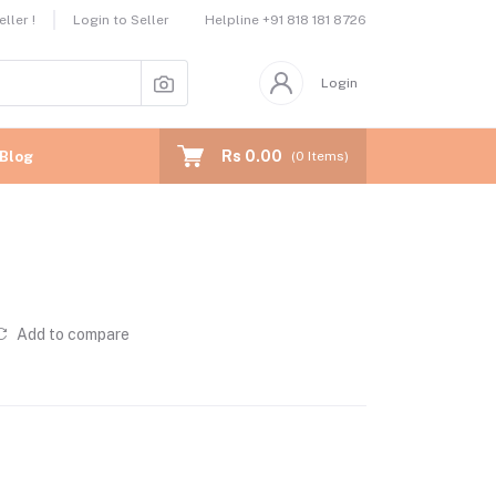
Helpline
+91 818 181 8726
ller !
Login to Seller
Login
Rs 0.00
Blog
(
0
Items)
Add to compare