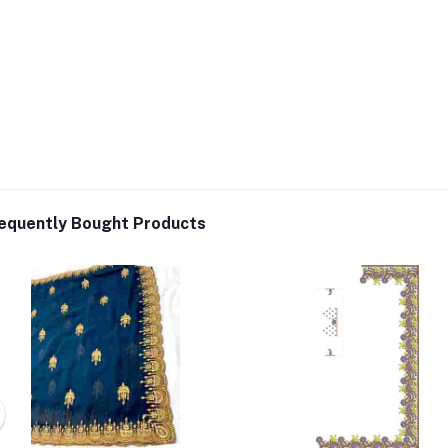
equently Bought Products