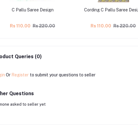
C Pallu Saree Design
Cording C Pallu Saree Des
Rs 110.00
Rs 220.00
Rs 110.00
Rs 220.00
oduct Queries (0)
gin
Or
Register
to submit your questions to seller
her Questions
none asked to seller yet