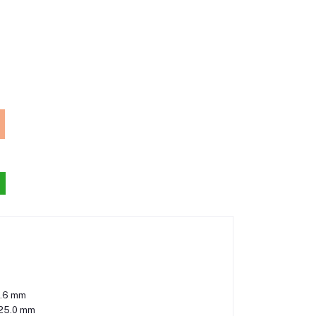
.6 mm
125.0 mm