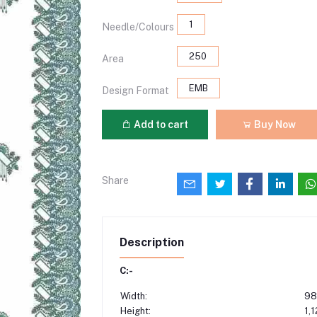
1
Needle/Colours
250
Area
EMB
Design Format
Add to cart
Buy Now
Share
Description
C:-
Width:
98
Height:
1,