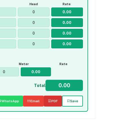
Head
Rate
Meter
Rate
Total
WhatsApp
Email
PDF
Save