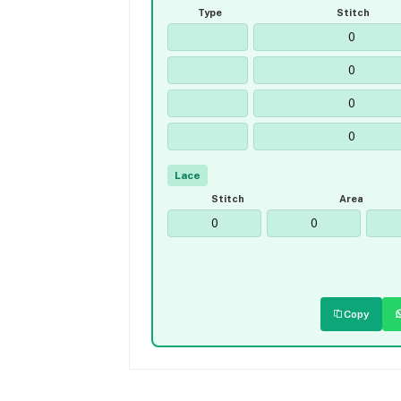
Type
Stitch
Lace
Stitch
Area
Copy