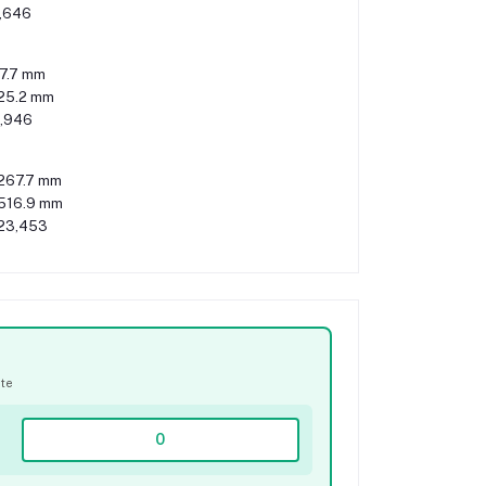
,646
7.7 mm
125.2 mm
,946
267.7 mm
516.9 mm
23,453
ate