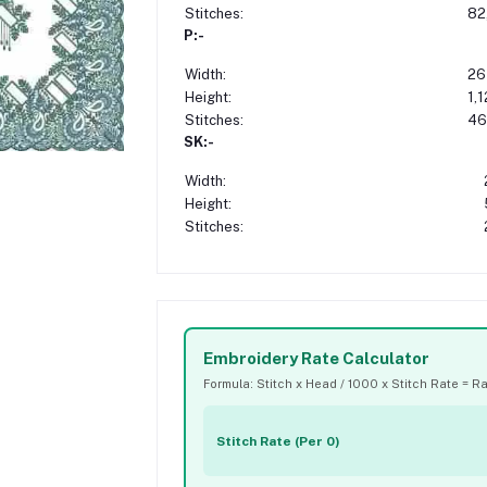
Stitches:
82
P:-
Width:
26
Height:
1,
Stitches:
46
SK:-
Width:
Height:
Stitches:
Embroidery Rate Calculator
Formula: Stitch x Head / 1000 x Stitch Rate = R
Stitch Rate (Per 0)