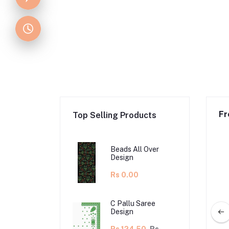
Fr
Top Selling Products
Beads All Over
Design
Rs 0.00
C Pallu Saree
Design