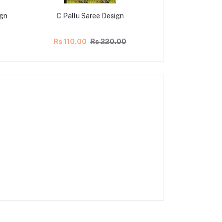
ign
C Pallu Saree Design
C Pallu Sa
Rs 110.00
Rs 220.00
Rs 107.50