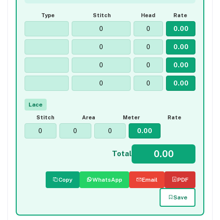
Type
Stitch
Head
Rate
Lace
Stitch
Area
Meter
Rate
Total
Copy
WhatsApp
Email
PDF
Save