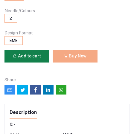
Needle/Colours
2
Design Format
EMB
Add to cart
Buy Now
Share
Description
C:-