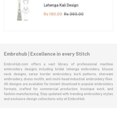
Lehenga Kali Design
Rs 180.00
Rs 360.00
Embrohub | Excellence in every Stitch
EmbroHub.com offers a vast library of professional machine
embroidery designs including bridal lehenga embroidery, blouse
neck designs, saree border embroidery, kurti patterns, sherwani
embroidery, dress motifs, and multi-head industrial embroidery files.
All designs are available for instant download in popular embroidery
formats, crafted for commercial production, boutique work, and
fashion manufacturing. Stay updated with trending embroidery styles
and exclusive design collections only at EmbroHub.