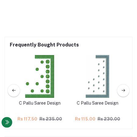
Frequently Bought Products
gn
C Pallu Saree Design
C Pallu Saree Design
C
00
Rs 117.50
Rs 235.00
Rs 115.00
Rs 230.00
R