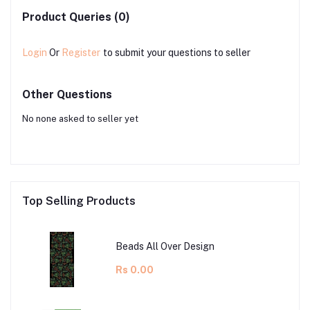
Product Queries (0)
Login
Or
Register
to submit your questions to seller
Other Questions
No none asked to seller yet
Top Selling Products
Beads All Over Design
Rs 0.00