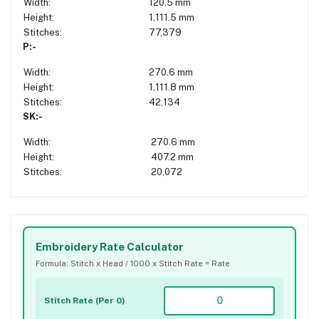
Width:
120.5 mm
Height:
1,111.5 mm
Stitches:
77,379
P:-
Width:
270.6 mm
Height:
1,111.8 mm
Stitches:
42,134
SK:-
Width:
270.6 mm
Height:
407.2 mm
Stitches:
20,072
Embroidery Rate Calculator
Formula: Stitch x Head / 1000 x Stitch Rate = Rate
Stitch Rate (Per 0)