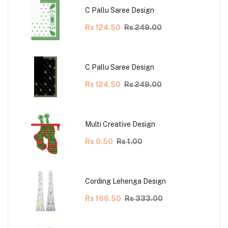
C Pallu Saree Design
Rs 124.50
Rs 249.00
C Pallu Saree Design
Rs 124.50
Rs 249.00
Multi Creative Design
Rs 0.50
Rs 1.00
Cording Lehenga Design
Rs 166.50
Rs 333.00