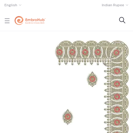
English
Indian Rupee