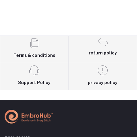
return policy
Terms & conditions
Support Policy
privacy policy