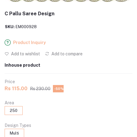
C Pallu Saree Design
SKU:
EM000928
Product Inquiry
Add to wishlist
Add to compare
Inhouse product
Price
Rs 115.00
Rs 230.00
-50%
Area
250
Design Types
Multi