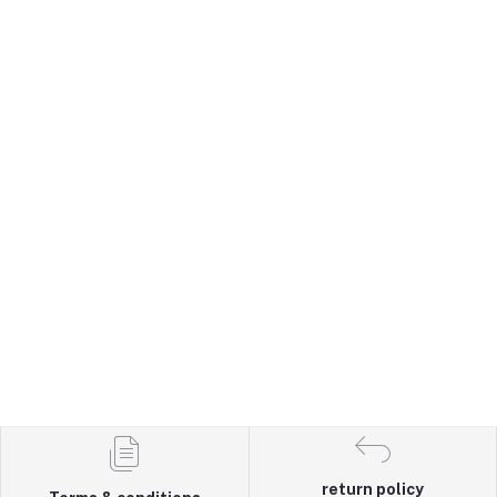
return policy