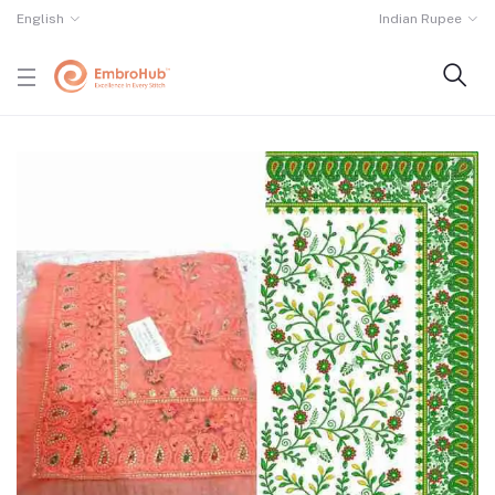
English
Indian Rupee