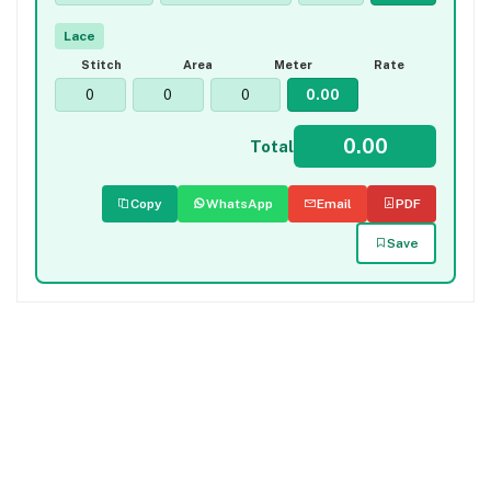
Lace
Stitch
Area
Meter
Rate
Total
Copy
WhatsApp
Email
PDF
Save