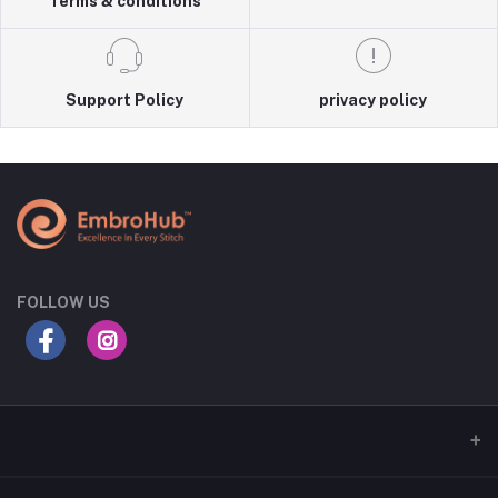
Terms & conditions
Support Policy
privacy policy
FOLLOW US