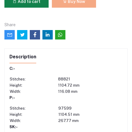
Add to cart
Buy Now
Share
Description
C:-
Stitches:
88821
Height:
1104.72 mm
Width:
116.08 mm
P:-
Stitches:
97599
Height:
1104.51 mm
Width:
267.77 mm
SK:-