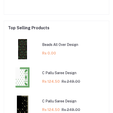
Top Selling Products
Beads All Over Design
Rs 0.00
C Pallu Saree Design
Rs 124.50
Rs 249.00
C Pallu Saree Design
Rs 124.50
Rs 249.00