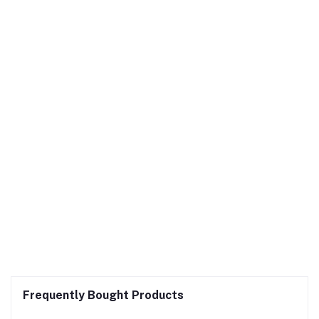
Frequently Bought Products