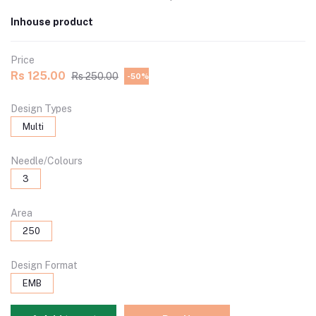
Inhouse product
Price
Rs 125.00
Rs 250.00
-50%
Design Types
Multi
Needle/Colours
3
Area
250
Design Format
EMB