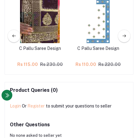
gn
C Pallu Saree Design
C Pallu Saree Design
00
Rs 115.00
Rs 230.00
Rs 110.00
Rs 220.00
R
Product Queries (0)
Login
Or
Register
to submit your questions to seller
Other Questions
No none asked to seller yet