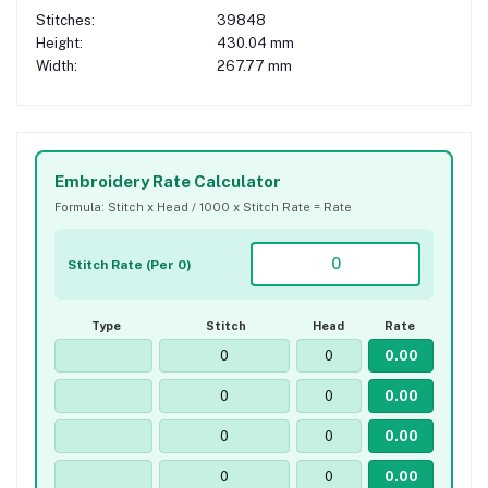
Stitches:
39848
Height:
430.04 mm
Width:
267.77 mm
Embroidery Rate Calculator
Formula: Stitch x Head / 1000 x Stitch Rate = Rate
Stitch Rate (Per 0)
Type
Stitch
Head
Rate