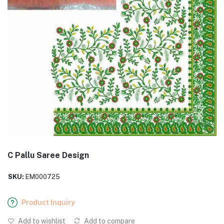
C Pallu Saree Design
SKU:
EM000725
Product Inquiry
Add to wishlist
Add to compare