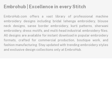
Embrohub | Excellence in every Stitch
EmbroHub.com offers a vast library of professional machine
embroidery designs including bridal lehenga embroidery, blouse
neck designs, saree border embroidery, kurti patterns, sherwani
embroidery, dress motifs, and multi-head industrial embroidery files.
All designs are available for instant download in popular embroidery
formats, crafted for commercial production, boutique work, and
fashion manufacturing. Stay updated with trending embroidery styles
and exclusive design collections only at EmbroHub.