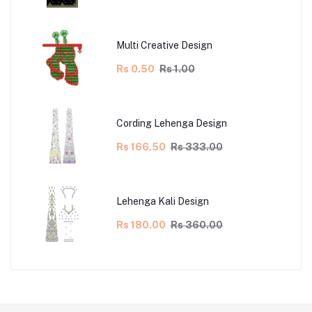
Multi Creative Design
Rs 0.50
Rs 1.00
Cording Lehenga Design
Rs 166.50
Rs 333.00
Lehenga Kali Design
Rs 180.00
Rs 360.00