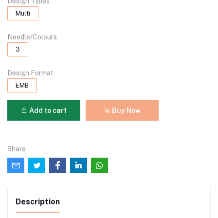
Design Types
Multi
Needle/Colours
3
Design Format
EMB
Add to cart
Buy Now
Share
Description