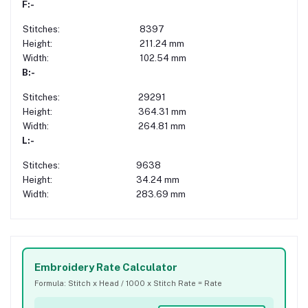
F:-
Stitches:
8397
Height:
211.24 mm
Width:
102.54 mm
B:-
Stitches:
29291
Height:
364.31 mm
Width:
264.81 mm
L:-
Stitches:
9638
Height:
34.24 mm
Width:
283.69 mm
Embroidery Rate Calculator
Formula: Stitch x Head / 1000 x Stitch Rate = Rate