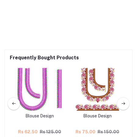
Frequently Bought Products
Blouse Design
Blouse Design
00
Rs 62.50
Rs 125.00
Rs 75.00
Rs 150.00
R