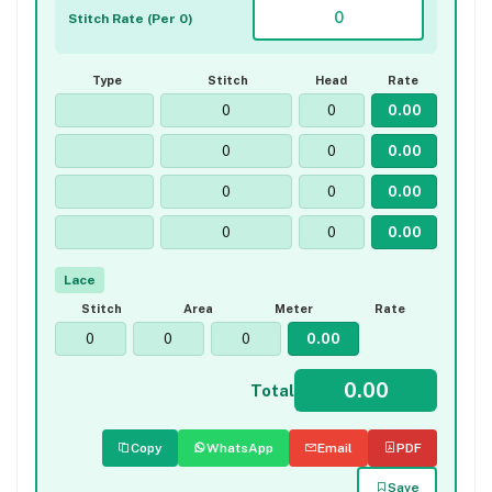
Stitch Rate (Per 0)
Type
Stitch
Head
Rate
Lace
Stitch
Area
Meter
Rate
Total
Copy
WhatsApp
Email
PDF
Save