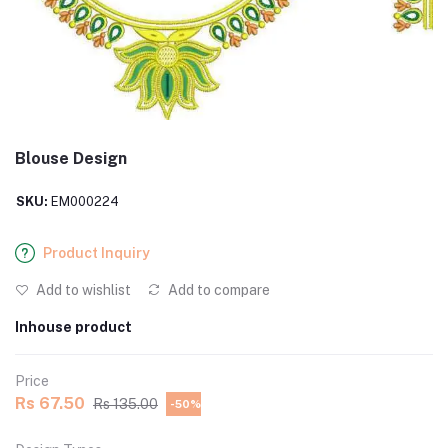
Blouse Design
SKU:
EM000224
Product Inquiry
Add to wishlist
Add to compare
Inhouse product
Price
Rs 67.50
Rs 135.00
-50%