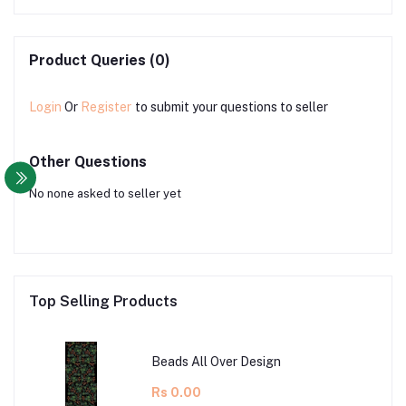
Product Queries (0)
Login
Or
Register
to submit your questions to seller
Other Questions
No none asked to seller yet
Top Selling Products
Beads All Over Design
Rs 0.00