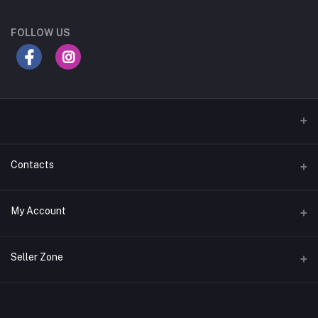
FOLLOW US
Contacts
Address
My Account
Gujarat
Login
Phone
Seller Zone
+91 8181818726
Order History
Login to Seller Panel
Email
My Wishlist