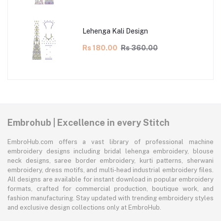
Lehenga Kali Design
Rs 180.00
Rs 360.00
Embrohub | Excellence in every Stitch
EmbroHub.com offers a vast library of professional machine
embroidery designs including bridal lehenga embroidery, blouse
neck designs, saree border embroidery, kurti patterns, sherwani
embroidery, dress motifs, and multi-head industrial embroidery files.
All designs are available for instant download in popular embroidery
formats, crafted for commercial production, boutique work, and
fashion manufacturing. Stay updated with trending embroidery styles
and exclusive design collections only at EmbroHub.