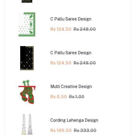
C Pallu Saree Design
Rs 124.50
Rs 249.00
C Pallu Saree Design
Rs 124.50
Rs 249.00
Multi Creative Design
Rs 0.50
Rs 1.00
Cording Lehenga Design
Rs 166.50
Rs 333.00