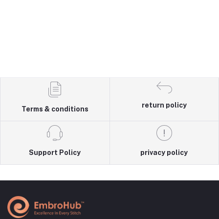
return policy
Terms & conditions
Support Policy
privacy policy