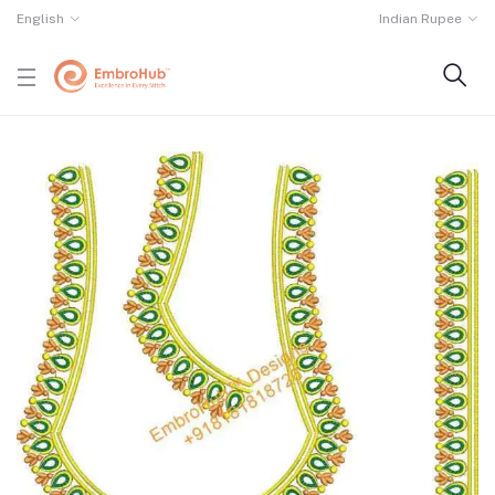
English
Indian Rupee