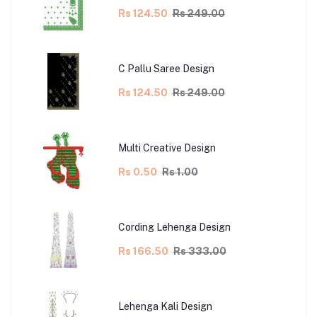
Rs 124.50
Rs 249.00
C Pallu Saree Design
Rs 124.50
Rs 249.00
Multi Creative Design
Rs 0.50
Rs 1.00
Cording Lehenga Design
Rs 166.50
Rs 333.00
Lehenga Kali Design