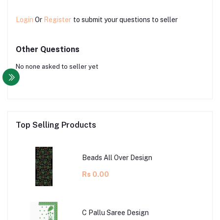
Login
Or
Register
to submit your questions to seller
Other Questions
No none asked to seller yet
Top Selling Products
Beads All Over Design
Rs 0.00
C Pallu Saree Design