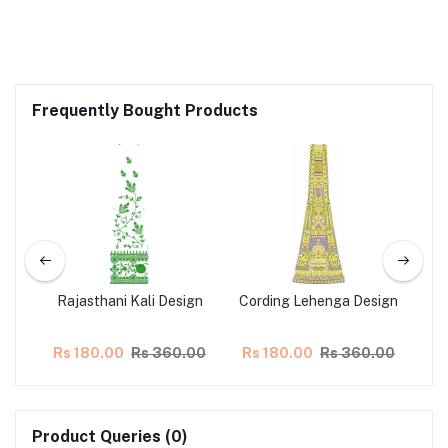
Frequently Bought Products
n
Rajasthani Kali Design
Cording Lehenga Design
L
.00
Rs 180.00
Rs 360.00
Rs 180.00
Rs 360.00
Rs
Product Queries (0)