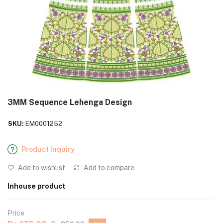
3MM Sequence Lehenga Design
SKU:
EM0001252
Product Inquiry
Add to wishlist
Add to compare
Inhouse product
Price