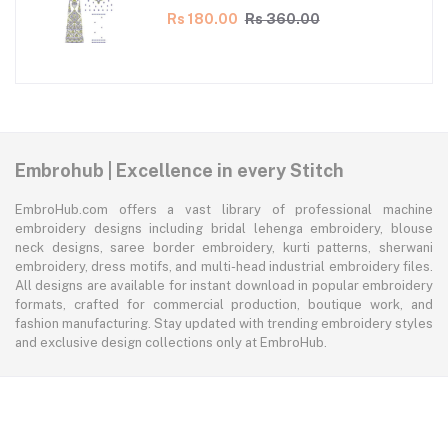
Rs 180.00
Rs 360.00
Embrohub | Excellence in every Stitch
EmbroHub.com offers a vast library of professional machine
embroidery designs including bridal lehenga embroidery, blouse
neck designs, saree border embroidery, kurti patterns, sherwani
embroidery, dress motifs, and multi-head industrial embroidery files.
All designs are available for instant download in popular embroidery
formats, crafted for commercial production, boutique work, and
fashion manufacturing. Stay updated with trending embroidery styles
and exclusive design collections only at EmbroHub.