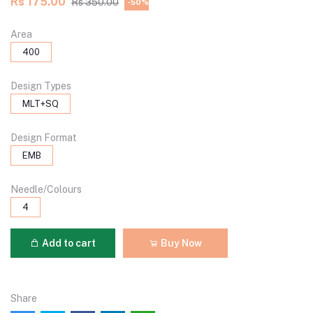
Rs 175.00
Rs 350.00
-50%
Area
400
Design Types
MLT+SQ
Design Format
EMB
Needle/Colours
4
Add to cart
Buy Now
Share