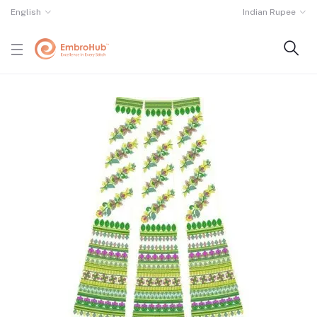
English
Indian Rupee