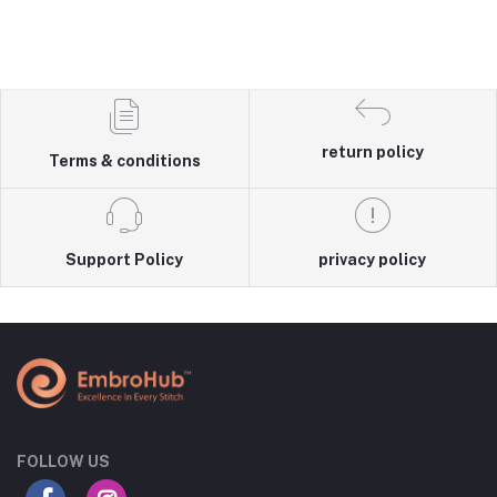
return policy
Terms & conditions
Support Policy
privacy policy
FOLLOW US