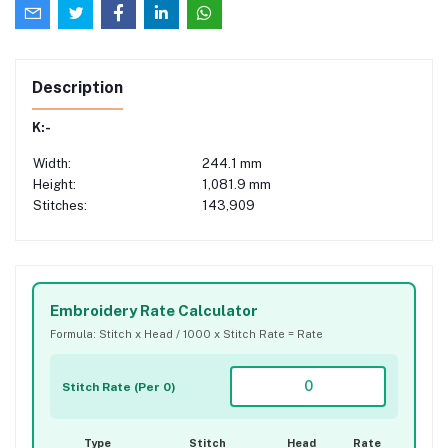
Description
K:-
Width:
244.1 mm
Height:
1,081.9 mm
Stitches:
143,909
Embroidery Rate Calculator
Formula: Stitch x Head / 1000 x Stitch Rate = Rate
Stitch Rate (Per 0)
Type
Stitch
Head
Rate