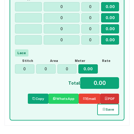
Lace
Stitch
Area
Meter
Rate
Total
Copy
WhatsApp
Email
PDF
Save