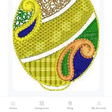
Home
Categories
Blog
My Account