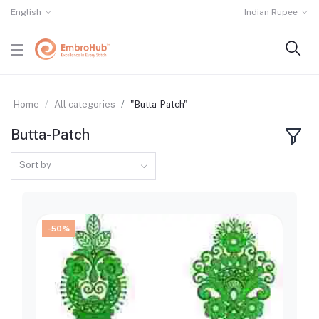
English
Indian Rupee
Home
All categories
"Butta-Patch"
Butta-Patch
Sort by
-50%