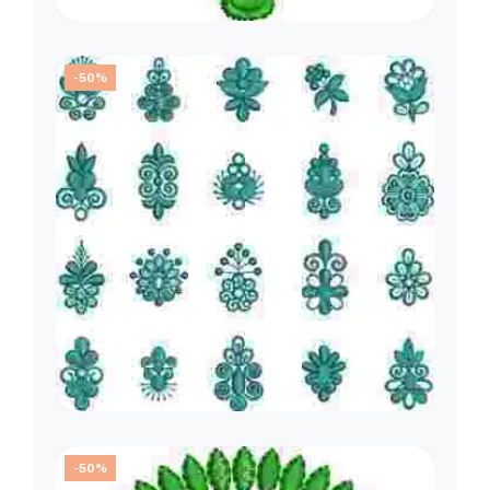
-50%
-50%